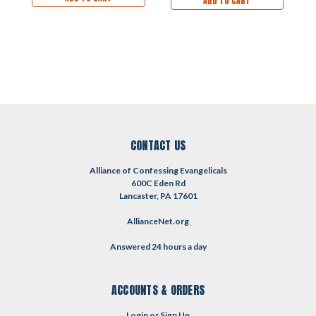
ADD TO CART
CONTACT US
Alliance of Confessing Evangelicals
600C Eden Rd
Lancaster, PA 17601
AllianceNet.org
Answered 24 hours a day
ACCOUNTS & ORDERS
Login
or
Sign Up