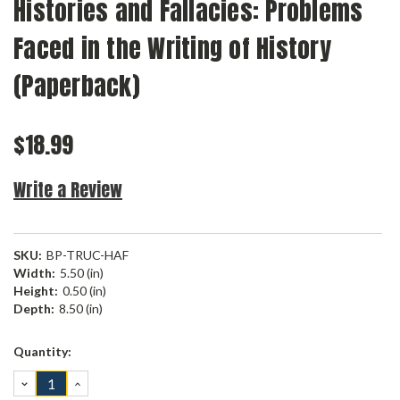
Histories and Fallacies: Problems
Faced in the Writing of History
(Paperback)
$18.99
Write a Review
SKU:
BP-TRUC-HAF
Width:
5.50 (in)
Height:
0.50 (in)
Depth:
8.50 (in)
Current
Quantity:
Stock:
DECREASE
INCREASE
QUANTITY:
QUANTITY: