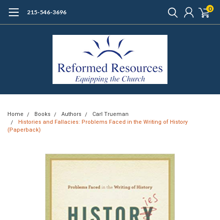
0
215-546-3696
Home
Books
Authors
Carl Trueman
Histories and Fallacies: Problems Faced in the Writing of History
(Paperback)