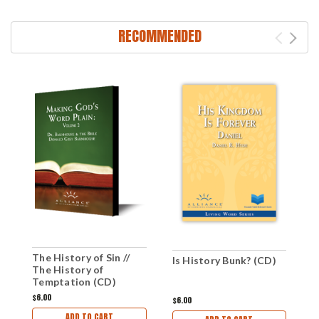
RECOMMENDED
The History of Sin //
Is History Bunk? (CD)
T
The History of
(
Temptation (CD)
$6.00
$6.00
$
ADD TO CART