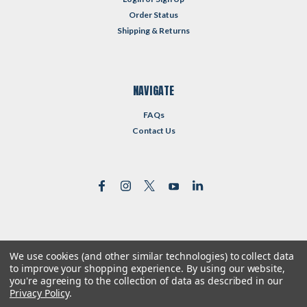
Order Status
Shipping & Returns
NAVIGATE
FAQs
Contact Us
We use cookies (and other similar technologies) to collect data
©
2026
Reformed Resources
| Sitemap
to improve your shopping experience.
By using our website,
| Premium
BigCommerce
Theme by
Lone Star Templates
you're agreeing to the collection of data as described in our
Privacy Policy
.