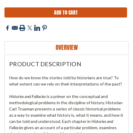
OVERVIEW
PRODUCT DESCRIPTION
How do we know the stories told by historians are true? To
what extent can we rely on their interpretations of the past?
Histories and Fallacies
is a primer on the conceptual and
methodological problems in the discipline of history. Historian
Carl Trueman presents a series of classic historical problems
as a way to examine what history is, what it means, and how it
can be told and understood. Each chapter in
Histories and
Fallacies
gives an account of a particular problem, examines