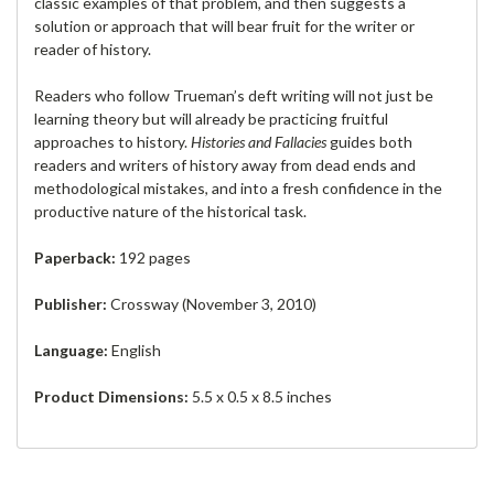
classic examples of that problem, and then suggests a
solution or approach that will bear fruit for the writer or
reader of history.
Readers who follow Trueman’s deft writing will not just be
learning theory but will already be practicing fruitful
approaches to history.
Histories and Fallacies
guides both
readers and writers of history away from dead ends and
methodological mistakes, and into a fresh confidence in the
productive nature of the historical task.
Paperback:
192 pages
Publisher:
Crossway (November 3, 2010)
Language:
English
Product Dimensions:
5.5 x 0.5 x 8.5 inches