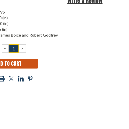
Write a Review
WS
 (in)
0 (in)
 (in)
James Boice and Robert Godfrey
DECREASE
INCREASE
QUANTITY:
QUANTITY: