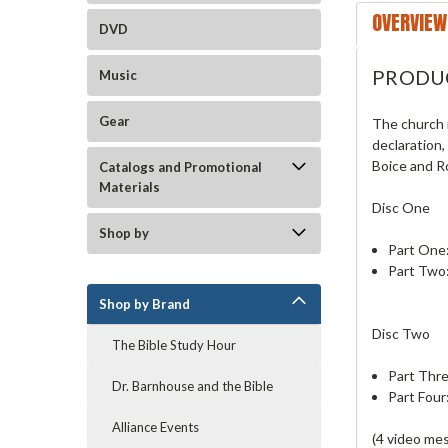
OVERVIEW
DVD
PRODU
Music
Gear
The church 
declaration,
Boice and R
Catalogs and Promotional
Materials
Disc One
Shop by
Part One:
Part Two:
Shop by Brand
Disc Two
The Bible Study Hour
Part Thre
Dr. Barnhouse and the Bible
Part Four
Alliance Events
(4 video me