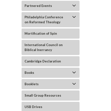
Partnered Events
Philadelphia Conference
on Reformed Theology
Mortification of Spin
International Council on
Biblical Inerrancy
ement
Cambridge Declaration
Books
Booklets
Small Group Resources
USB Drives