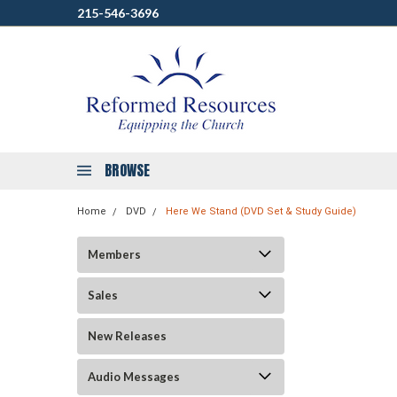
215-546-3696
BROWSE
Home
DVD
Here We Stand (DVD Set & Study Guide)
Members
Sales
New Releases
Audio Messages