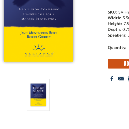
SKU:
SV-H
Width:
5.50
Height:
7.5
Depth:
0.75
Speakers:
Current
Quantity:
Stock: