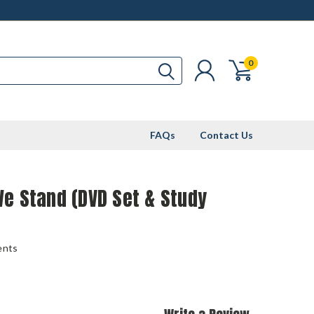
0
FAQs
Contact Us
e Stand (DVD Set & Study
ents