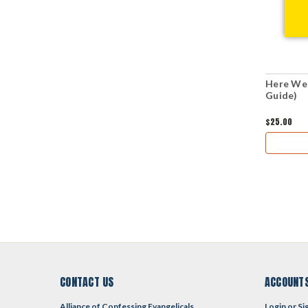
Here We 
Guide)
$25.00
CONTACT US
ACCOUNTS
Alliance of Confessing Evangelicals
Login
or
Si