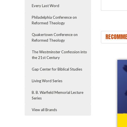
Every Last Word
Philadelphia Conference on
Reformed Theology
RECOMME
Quakertown Conference on
Reformed Theology
The Westminster Confession into
the 21st Century
Gap Center for Biblical Studies
Living Word Series
B. B. Warfield Memorial Lecture
Series
View all Brands