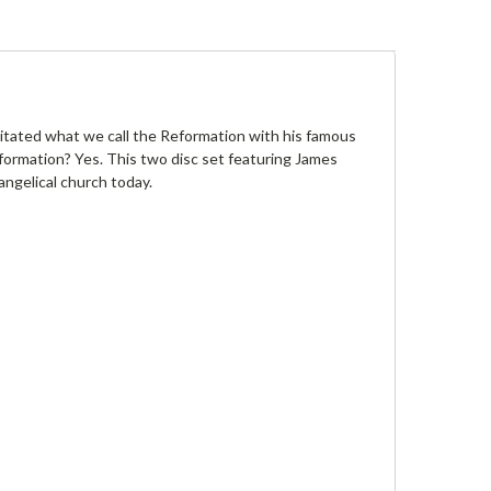
itated what we call the Reformation with his famous
reformation? Yes. This two disc set featuring James
ngelical church today.