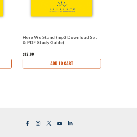
Here We Stand (mp3 Download Set
Here We St
& PDF Study Guide)
Download)
$12.00
$1.00
ADD TO CART