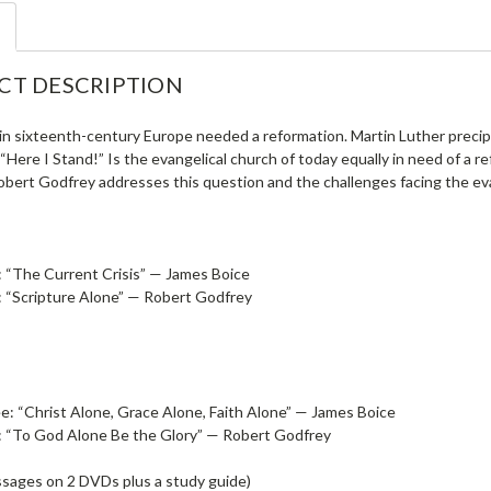
CT DESCRIPTION
in sixteenth-century Europe needed a reformation. Martin Luther precip
 “Here I Stand!” Is the evangelical church of today equally in need of a 
obert Godfrey addresses this question and the challenges facing the eva
 “The Current Crisis” — James Boice
 “Scripture Alone” — Robert Godfrey
e: “Christ Alone, Grace Alone, Faith Alone” — James Boice
: “To God Alone Be the Glory” — Robert Godfrey
ssages on 2 DVDs plus a study guide)