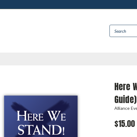
Here W
Guide)
Alliance Ev
$15.00