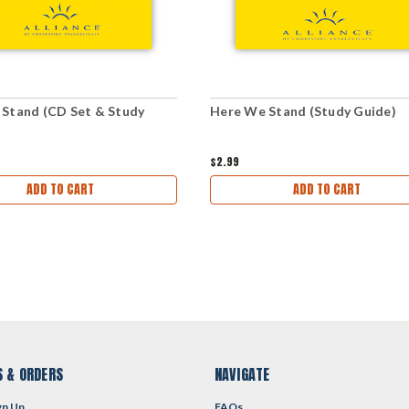
Stand (CD Set & Study
Here We Stand (Study Guide)
$2.99
ADD TO CART
ADD TO CART
 & ORDERS
NAVIGATE
gn Up
FAQs