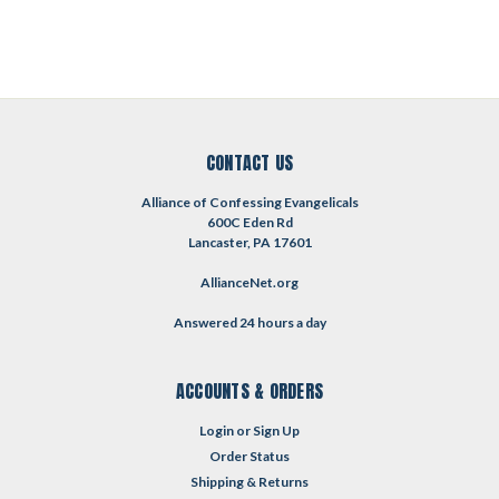
CONTACT US
Alliance of Confessing Evangelicals
600C Eden Rd
Lancaster, PA 17601
AllianceNet.org
Answered 24 hours a day
ACCOUNTS & ORDERS
Login
or
Sign Up
Order Status
Shipping & Returns