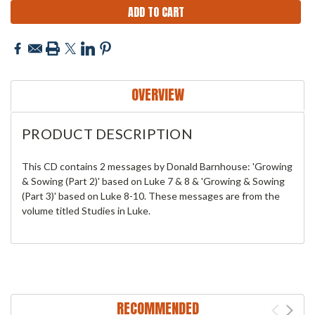
OVERVIEW
PRODUCT DESCRIPTION
This CD contains 2 messages by Donald Barnhouse: 'Growing
& Sowing (Part 2)' based on Luke 7 & 8 & 'Growing & Sowing
(Part 3)' based on Luke 8-10. These messages are from the
volume titled Studies in Luke.
RECOMMENDED