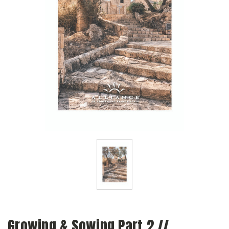
Growing & Sowing Part 2 //