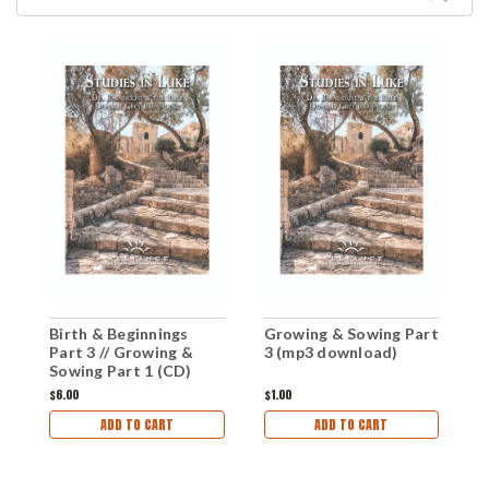
Birth & Beginnings
Growing & Sowing Part
G
Part 3 // Growing &
3 (mp3 download)
2
Sowing Part 1 (CD)
$6.00
$1.00
$1
ADD TO CART
ADD TO CART