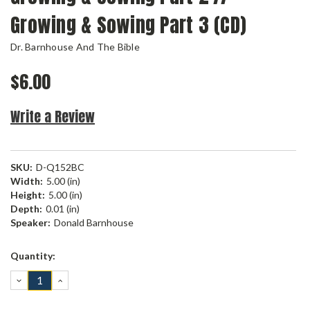
Growing & Sowing Part 3 (CD)
Dr. Barnhouse And The Bible
$6.00
Write a Review
SKU:
D-Q152BC
Width:
5.00 (in)
Height:
5.00 (in)
Depth:
0.01 (in)
Speaker:
Donald Barnhouse
Current
Quantity:
Stock:
DECREASE
INCREASE
QUANTITY:
QUANTITY: