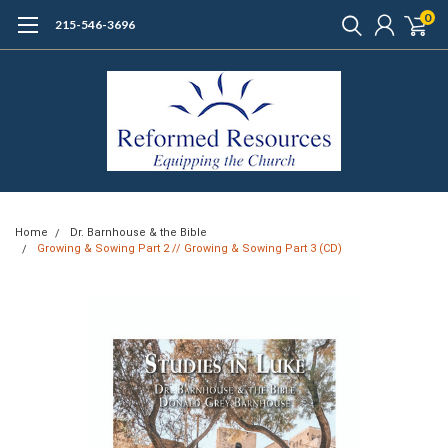
0
215-546-3696
Home
Dr. Barnhouse & the Bible
Growing & Sowing Part 2 // Growing & Sowing Part 3 (CD)