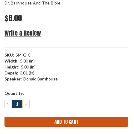
Dr. Barnhouse And The Bible
$8.00
Write a Review
SKU:
SM-GIC
Width:
5.00 (in)
Height:
5.00 (in)
Depth:
0.01 (in)
Speaker:
Donald Barnhouse
Current
Quantity:
Stock:
DECREASE
INCREASE
QUANTITY:
QUANTITY: