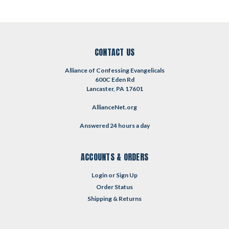
CONTACT US
Alliance of Confessing Evangelicals
600C Eden Rd
Lancaster, PA 17601
AllianceNet.org
Answered 24 hours a day
ACCOUNTS & ORDERS
Login
or
Sign Up
Order Status
Shipping & Returns