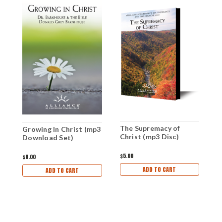
The Supremacy of
Growing In Christ (mp3
T
Christ (mp3 Disc)
Download Set)
C
$5.00
$8.00
$
ADD TO CART
ADD TO CART