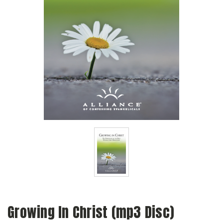
Growing In Christ (mp3 Disc)