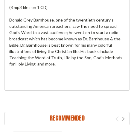
(8 mp3 files on 1 CD)
Donald Grey Barnhouse, one of the twentieth century’s
outstanding American preachers, saw the need to spread
God’s Word to a vast audience; he went on to start a radio
broadcast which has become known as Dr. Barnhouse & the
Bible. Dr. Barnhouse is best known for his many colorful
illustrations of living the Christian life. His books include
Teaching the Word of Truth, Life by the Son, God’s Methods
for Holy Living, and more.
RECOMMENDED