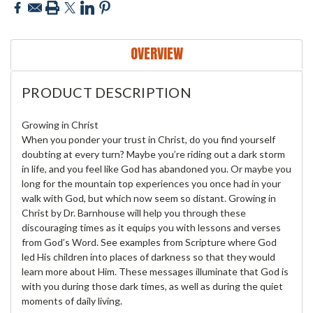
OVERVIEW
PRODUCT DESCRIPTION
Growing in Christ
When you ponder your trust in Christ, do you find yourself
doubting at every turn? Maybe you’re riding out a dark storm
in life, and you feel like God has abandoned you. Or maybe you
long for the mountain top experiences you once had in your
walk with God, but which now seem so distant. Growing in
Christ by Dr. Barnhouse will help you through these
discouraging times as it equips you with lessons and verses
from God’s Word. See examples from Scripture where God
led His children into places of darkness so that they would
learn more about Him. These messages illuminate that God is
with you during those dark times, as well as during the quiet
moments of daily living.