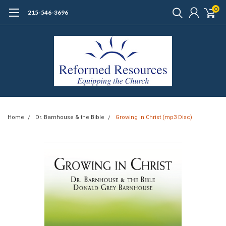
0
215-546-3696
Home
Dr. Barnhouse & the Bible
Growing In Christ (mp3 Disc)