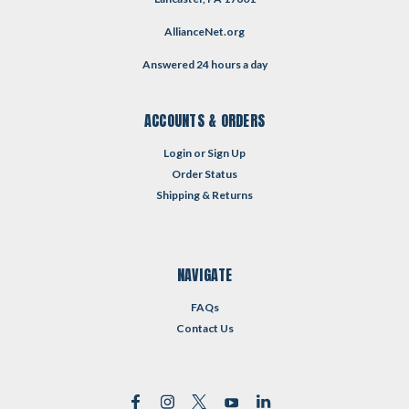
AllianceNet.org
Answered 24 hours a day
ACCOUNTS & ORDERS
Login
or
Sign Up
Order Status
Shipping & Returns
NAVIGATE
FAQs
Contact Us