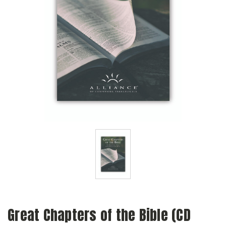
Great Chapters of the Bible (CD