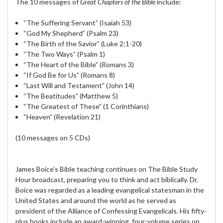
The 10 messages of
Great Chapters of the Bible
include:
“The Suffering Servant” (Isaiah 53)
“God My Shepherd” (Psalm 23)
“The Birth of the Savior” (Luke 2:1-20)
“The Two Ways” (Psalm 1)
“The Heart of the Bible” (Romans 3)
“If God Be for Us” (Romans 8)
“Last Will and Testament” (John 14)
“The Beatitudes” (Matthew 5)
“The Greatest of These” (1 Corinthians)
“Heaven” (Revelation 21)
(10 messages on 5 CDs)
James Boice’s Bible teaching continues on The Bible Study
Hour broadcast, preparing you to think and act biblically. Dr.
Boice was regarded as a leading evangelical statesman in the
United States and around the world as he served as
president of the Alliance of Confessing Evangelicals. His fifty-
plus books include an award-winning, four-volume series on