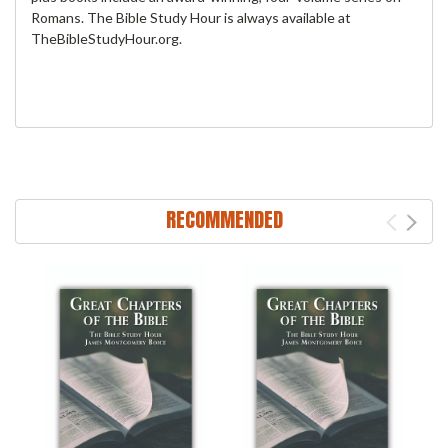
Romans. The Bible Study Hour is always available at
TheBibleStudyHour.org.
RECOMMENDED