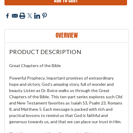
OVERVIEW
PRODUCT DESCRIPTION
Great Chapters of the Bible
Powerful Prophecy. Important promises of extraordinary
hope and victory. God’s amazing story, full of wonder and
beauty. Listen as Dr. Boice walks us through the Great
Chapters of the Bible. This ten-part series explores such Old
and New Testament favorites as Isaiah 53, Psalm 23, Romans
8, and Matthew 5. Each message is packed with rich and
practical lessons to remind us that God is faithful and
generous towards us, and that we can place our trust in Him.