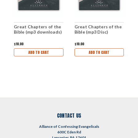
T
Great Chapters of the
Great Chapters of the
i
Bible (mp3 downloads)
Bible (mp3 Disc)
C
$
$10.00
$10.00
ADD TO CART
ADD TO CART
CONTACT US
Alliance of Confessing Evangelicals
600C Eden Rd
Lancaster, PA 17601