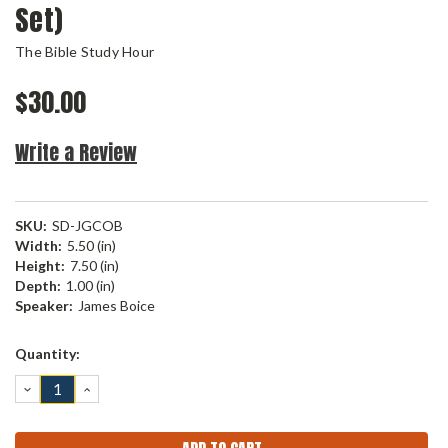
Set)
The Bible Study Hour
$30.00
Write a Review
SKU:
SD-JGCOB
Width:
5.50 (in)
Height:
7.50 (in)
Depth:
1.00 (in)
Speaker:
James Boice
Current
Quantity:
Stock:
DECREASE
INCREASE
QUANTITY:
QUANTITY: