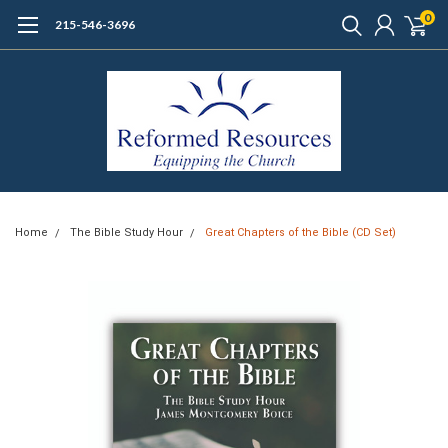
0
215-546-3696
Home
The Bible Study Hour
Great Chapters of the Bible (CD Set)