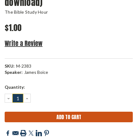
download)
The Bible Study Hour
$1.00
Write a Review
SKU:
M-2383
Speaker:
James Boice
Current
Quantity:
Stock:
DECREASE
INCREASE
QUANTITY:
QUANTITY: