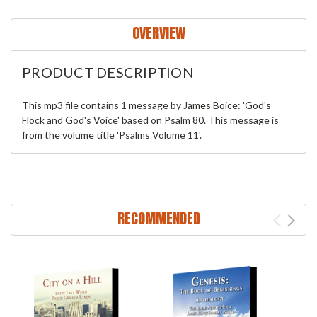
OVERVIEW
PRODUCT DESCRIPTION
This mp3 file contains 1 message by James Boice: 'God's
Flock and God's Voice' based on Psalm 80. This message is
from the volume title 'Psalms Volume 11'.
RECOMMENDED