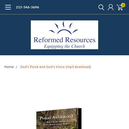
0
215-546-3696
Home
God's Flock and God's Voice (mp3 download)