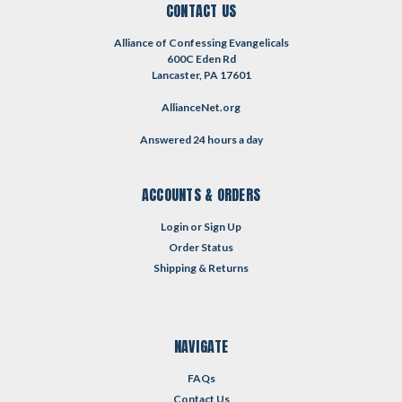
CONTACT US
Alliance of Confessing Evangelicals
600C Eden Rd
Lancaster, PA 17601
AllianceNet.org
Answered 24 hours a day
ACCOUNTS & ORDERS
Login
or
Sign Up
Order Status
Shipping & Returns
NAVIGATE
FAQs
Contact Us