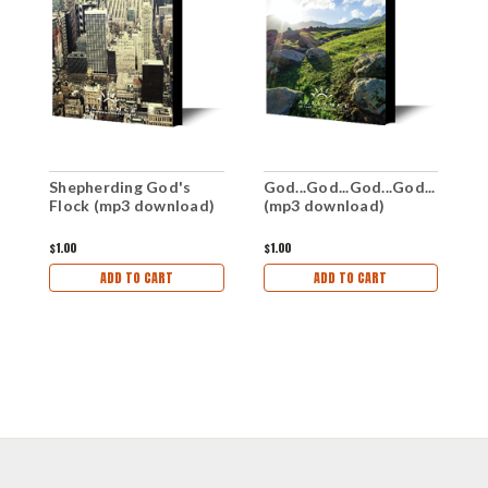
Shepherding God's
God...God...God...God...
N
Flock (mp3 download)
(mp3 download)
d
$1.00
$1.00
$1
ADD TO CART
ADD TO CART