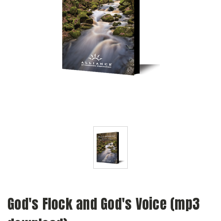
God's Flock and God's Voice (mp3