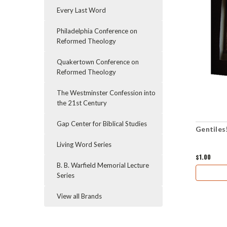
Every Last Word
Philadelphia Conference on
Reformed Theology
Quakertown Conference on
Reformed Theology
The Westminster Confession into
the 21st Century
Gap Center for Biblical Studies
Gentiles
Living Word Series
$1.00
B. B. Warfield Memorial Lecture
Series
View all Brands