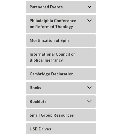
Partnered Events
Philadelphia Conference
on Reformed Theology
ement
Mortification of Spin
International Council on
Biblical Inerrancy
Cambridge Declaration
Books
Booklets
Small Group Resources
USB Drives