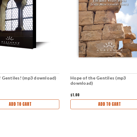
! Gentiles! (mp3 download)
Hope of the Gentiles (mp3
download)
$1.00
ADD TO CART
ADD TO CART