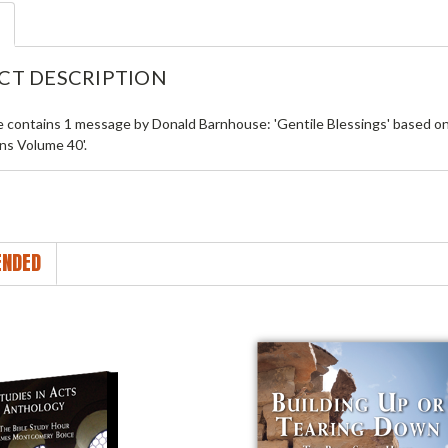
CT DESCRIPTION
le contains 1 message by Donald Barnhouse: 'Gentile Blessings' based 
ns Volume 40'.
NDED