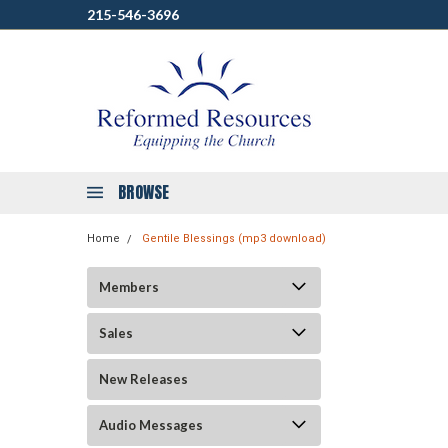
215-546-3696
BROWSE
Home
Gentile Blessings (mp3 download)
Members
Sales
New Releases
Audio Messages