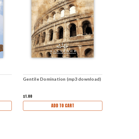
Gentile Domination (mp3 download)
Even Genti
$1.00
$1.00
ADD TO CART