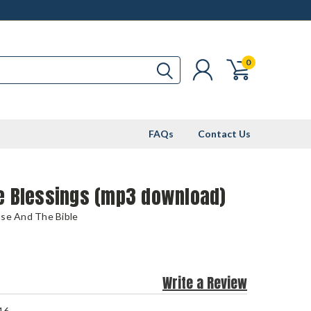
0
FAQs
Contact Us
le Blessings (mp3 download)
use And The Bible
Write a Review
16