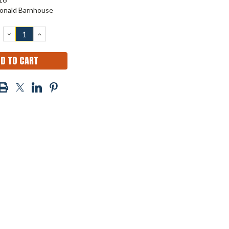
onald Barnhouse
DECREASE
INCREASE
QUANTITY:
QUANTITY: