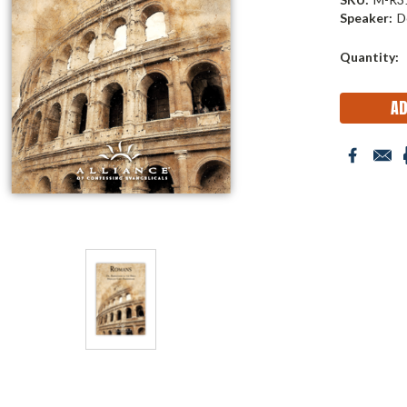
Speaker:
D
Current
Quantity:
Stock: