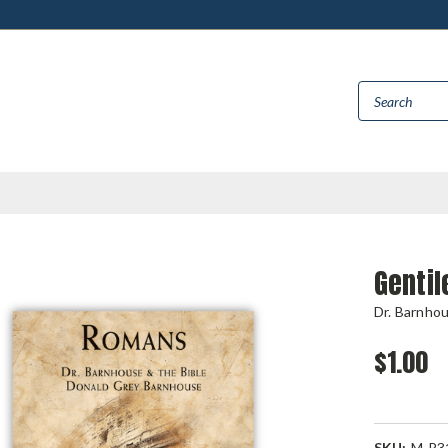
Genti
Dr. Barnho
$1.00
SKU:
M-R3