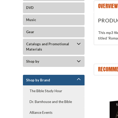
OVERVIEW
DVD
PRODU
Music
Gear
This mp3 fi
titled 'Roma
Catalogs and Promotional
Materials
Shop by
RECOMME
Shop by Brand
The Bible Study Hour
Dr. Barnhouse and the Bible
Alliance Events