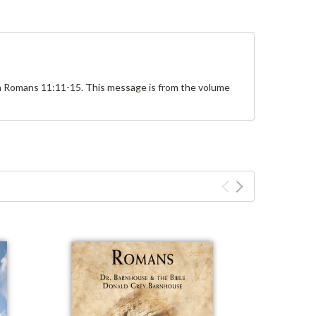
on Romans 11:11-15. This message is from the volume