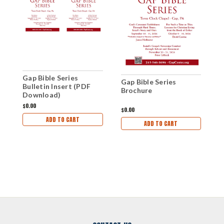
Gap Bible Series
G
Gap Bible Series
Bulletin Insert (PDF
P
Brochure
Download)
$0.00
$
$0.00
ADD TO CART
ADD TO CART