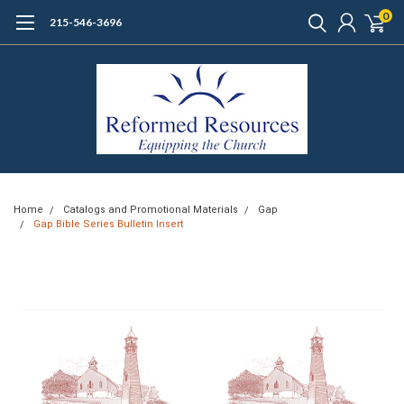
0
215-546-3696
Home
Catalogs and Promotional Materials
Gap
Gap Bible Series Bulletin Insert