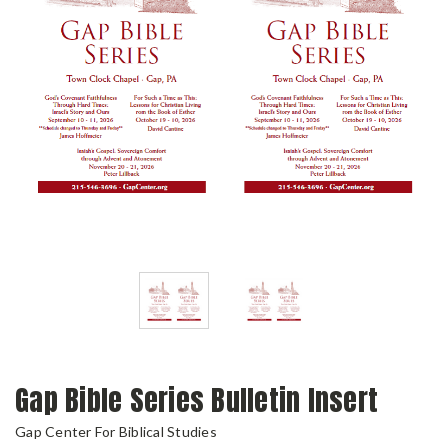
Gap Bible Series Bulletin Insert
Gap Center For Biblical Studies