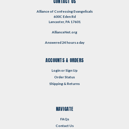
CONTACT US
Alliance of Confessing Evangelicals
600C Eden Rd
Lancaster, PA 17601
AllianceNet.org
Answered 24 hours a day
ACCOUNTS & ORDERS
Login
or
Sign Up
Order Status
Shipping & Returns
NAVIGATE
FAQs
Contact Us