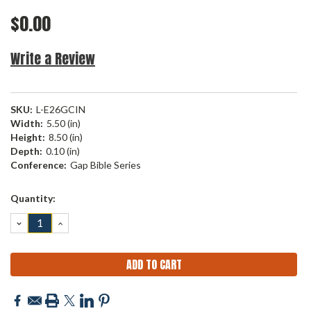
$0.00
Write a Review
SKU:
L-E26GCIN
Width:
5.50 (in)
Height:
8.50 (in)
Depth:
0.10 (in)
Conference:
Gap Bible Series
Current
Quantity:
Stock:
DECREASE
INCREASE
QUANTITY:
QUANTITY: