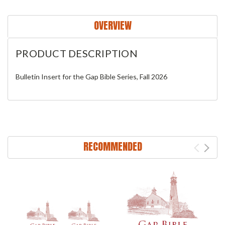
OVERVIEW
PRODUCT DESCRIPTION
Bulletin Insert for the Gap Bible Series, Fall 2026
RECOMMENDED