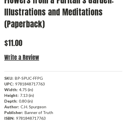
Flowers from a Puritan's Garden:
Illustrations and Meditations
(Paperback)
$11.00
Write a Review
SKU:
BP-SPUC-FFPG
UPC:
9781848717763
Width:
4.75 (in)
Height:
7.13 (in)
Depth:
0.80 (in)
Author:
C.H. Spurgeon
Publisher:
Banner of Truth
ISBN:
9781848717763