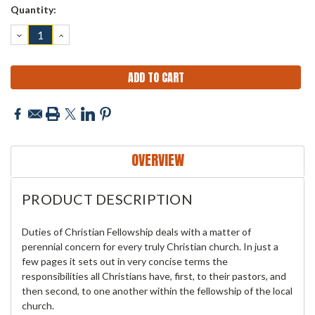
Current
Quantity:
Stock:
DECREASE
INCREASE
QUANTITY:
QUANTITY:
OVERVIEW
PRODUCT DESCRIPTION
Duties of Christian Fellowship deals with a matter of
perennial concern for every truly Christian church. In just a
few pages it sets out in very concise terms the
responsibilities all Christians have, first, to their pastors, and
then second, to one another within the fellowship of the local
church.