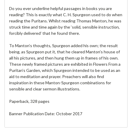
Do you ever underline helpful passages in books you are
reading? This is exactly what C. H. Spurgeon used to do when
reading the Puritans. Whilst reading Thomas Manton, he was
struck time and time again by the ‘solid, sensible instruction,
forcibly delivered’ that he found there.
To Manton’s thoughts, Spurgeon added his own; the result
being, as Spurgeon put it, that he cleared Manton’s house of
all his pictures, and then hung them up in frames of his own.
These newly framed pictures are exhibited in Flowers From a
Puritan’s Garden, which Spurgeon intended to be used as an
aid to meditation and prayer. Preachers will also find
inspiration in these Manton-Spurgeon combinations for
sensible and clear sermon illustrations.
Paperback, 328 pages
Banner Publication Date: October 2017