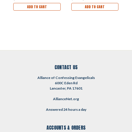
R
ADD TO CART
ADD TO CART
(
CONTACT US
Alliance of Confessing Evangelicals
600C Eden Rd
Lancaster, PA 17601
AllianceNet.org
Answered 24 hours a day
ACCOUNTS & ORDERS