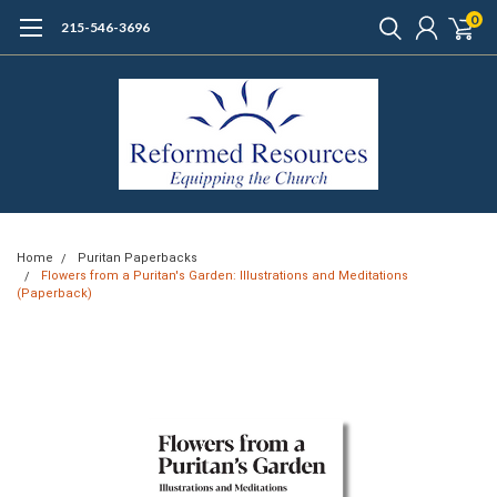
0
215-546-3696
Home
Puritan Paperbacks
Flowers from a Puritan's Garden: Illustrations and Meditations
(Paperback)