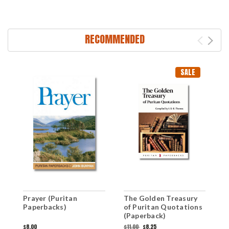
RECOMMENDED
SALE
Prayer (Puritan
The Golden Treasury
T
Paperbacks)
of Puritan Quotations
G
(Paperback)
G
M
$8.00
$11.00
$8.25
$