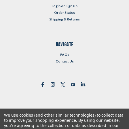
Login
or
Sign Up
Order Status
Shipping & Returns
NAVIGATE
FAQs
Contact Us
We use cookies (and other similar technologies) to collect data
©
2026
Reformed Resources
| Sitemap
to improve your shopping experience.
By using our website,
| Premium
BigCommerce
Theme by
Lone Star Templates
you're agreeing to the collection of data as described in our