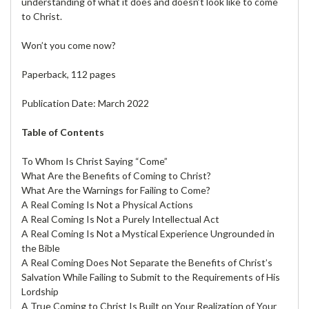
understanding of what it does and doesn’t look like to come
to Christ.
Won’t you come now?
Paperback, 112 pages
Publication Date: March 2022
Table of Contents
To Whom Is Christ Saying “Come”
What Are the Benefits of Coming to Christ?
What Are the Warnings for Failing to Come?
A Real Coming Is Not a Physical Actions
A Real Coming Is Not a Purely Intellectual Act
A Real Coming Is Not a Mystical Experience Ungrounded in
the Bible
A Real Coming Does Not Separate the Benefits of Christ’s
Salvation While Failing to Submit to the Requirements of His
Lordship
A True Coming to Christ Is Built on Your Realization of Your