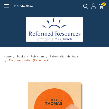
0
215-546-3696
Home
Books
Publishers
Reformation Heritage
Everyone's Invited (Paperback)