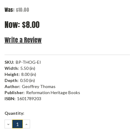
Was:
$10.00
Now:
$8.00
Write a Review
SKU:
BP-THOG-EI
Width:
5.50 (in)
Height:
8.00 (in)
Depth:
0.50 (in)
Author:
Geoffrey Thomas
Publisher:
Reformation Heritage Books
ISBN:
1601789203
Current
Quantity:
Stock:
DECREASE
INCREASE
QUANTITY:
QUANTITY: