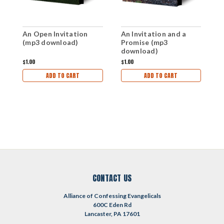
An Open Invitation
An Invitation and a
L
(mp3 download)
Promise (mp3
D
download)
R
P
$1.00
$1.00
$
(
ADD TO CART
ADD TO CART
CONTACT US
Alliance of Confessing Evangelicals
600C Eden Rd
Lancaster, PA 17601