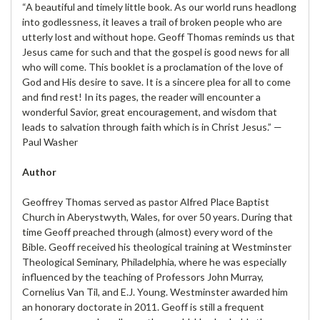
“A beautiful and timely little book. As our world runs headlong
into godlessness, it leaves a trail of broken people who are
utterly lost and without hope. Geoff Thomas reminds us that
Jesus came for such and that the gospel is good news for all
who will come. This booklet is a proclamation of the love of
God and His desire to save. It is a sincere plea for all to come
and find rest! In its pages, the reader will encounter a
wonderful Savior, great encouragement, and wisdom that
leads to salvation through faith which is in Christ Jesus.” —
Paul Washer
Author
Geoffrey Thomas served as pastor Alfred Place Baptist
Church in Aberystwyth, Wales, for over 50 years. During that
time Geoff preached through (almost) every word of the
Bible. Geoff received his theological training at Westminster
Theological Seminary, Philadelphia, where he was especially
influenced by the teaching of Professors John Murray,
Cornelius Van Til, and E.J. Young. Westminster awarded him
an honorary doctorate in 2011. Geoff is still a frequent