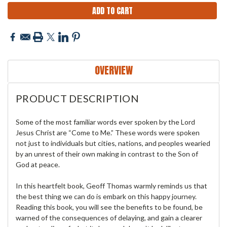
OVERVIEW
PRODUCT DESCRIPTION
Some of the most familiar words ever spoken by the Lord
Jesus Christ are “Come to Me.” These words were spoken
not just to individuals but cities, nations, and peoples wearied
by an unrest of their own making in contrast to the Son of
God at peace.
In this heartfelt book, Geoff Thomas warmly reminds us that
the best thing we can do is embark on this happy journey.
Reading this book, you will see the benefits to be found, be
warned of the consequences of delaying, and gain a clearer