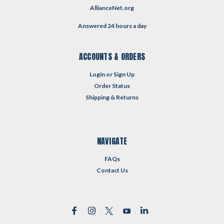
AllianceNet.org
Answered 24 hours a day
ACCOUNTS & ORDERS
Login
or
Sign Up
Order Status
Shipping & Returns
NAVIGATE
FAQs
Contact Us