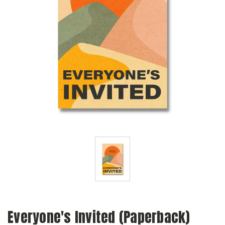
Everyone's Invited (Paperback)