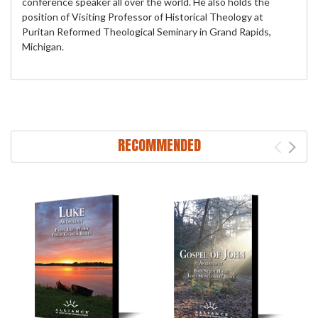
conference speaker all over the world. He also holds the
position of Visiting Professor of Historical Theology at
Puritan Reformed Theological Seminary in Grand Rapids,
Michigan.
RECOMMENDED