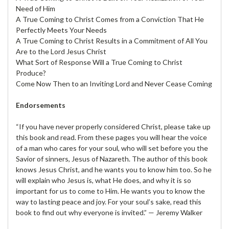
Need of Him
A True Coming to Christ Comes from a Conviction That He
Perfectly Meets Your Needs
A True Coming to Christ Results in a Commitment of All You
Are to the Lord Jesus Christ
What Sort of Response Will a True Coming to Christ
Produce?
Come Now Then to an Inviting Lord and Never Cease Coming
Endorsements
“If you have never properly considered Christ, please take up
this book and read. From these pages you will hear the voice
of a man who cares for your soul, who will set before you the
Savior of sinners, Jesus of Nazareth. The author of this book
knows Jesus Christ, and he wants you to know him too. So he
will explain who Jesus is, what He does, and why it is so
important for us to come to Him. He wants you to know the
way to lasting peace and joy. For your soul’s sake, read this
book to find out why everyone is invited.” — Jeremy Walker