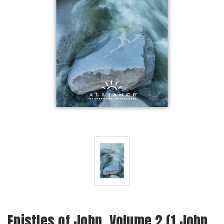
Epistles of John, Volume 2 (1 John