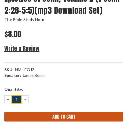
2:28-5:5)(mp3 Download Set)
The Bible Study Hour
$8.00
Write a Review
SKU:
NM-JEOJ2
Speaker:
James Boice
Current
Quantity:
Stock:
DECREASE
INCREASE
QUANTITY:
QUANTITY: