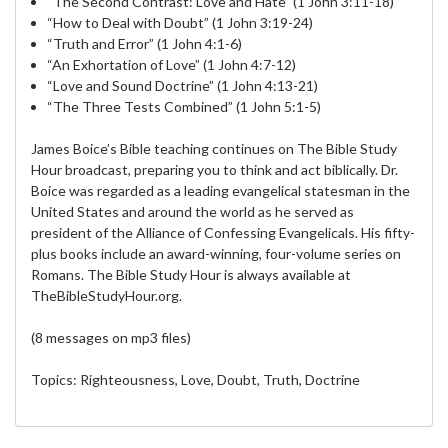
“The Second Contrast: Love and Hate” (1 John 3:11-18)
“How to Deal with Doubt” (1 John 3:19-24)
“Truth and Error” (1 John 4:1-6)
“An Exhortation of Love” (1 John 4:7-12)
“Love and Sound Doctrine” (1 John 4:13-21)
“The Three Tests Combined” (1 John 5:1-5)
James Boice’s Bible teaching continues on The Bible Study
Hour broadcast, preparing you to think and act biblically. Dr.
Boice was regarded as a leading evangelical statesman in the
United States and around the world as he served as
president of the Alliance of Confessing Evangelicals. His fifty-
plus books include an award-winning, four-volume series on
Romans. The Bible Study Hour is always available at
TheBibleStudyHour.org.
(8 messages on mp3 files)
Topics: Righteousness, Love, Doubt, Truth, Doctrine