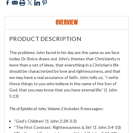
OVERVIEW
PRODUCT DESCRIPTION
The problems John faced in his day are the same as we face
today. Dr. Boice draws out John’s themes that Christianity is
more than a set of ideas, that everything in a Christian’s life
should be characterized by love and righteousness, and that
we may have a real assurance of faith. John tells us, “I write
these things to you who believe in the name of the Son of
God, that you may know that you have eternal life.” (1 John
5:13)
The of Epistles of John, Volume 2
includes 8 messages:
“God’s Children” (1 John 2:28-3:3)
“The First Contrast: Righteousness & Sin” (1 John 3:4-10)