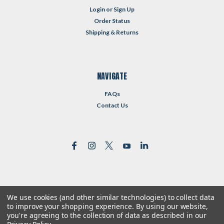
Login
or
Sign Up
Order Status
Shipping & Returns
NAVIGATE
FAQs
Contact Us
We use cookies (and other similar technologies) to collect data
©
2026
Reformed Resources
| Sitemap
to improve your shopping experience.
By using our website,
| Premium
BigCommerce
Theme by
Lone Star Templates
you're agreeing to the collection of data as described in our