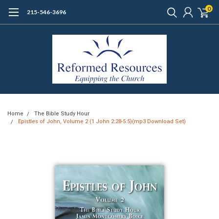
0
215-546-3696
Home
The Bible Study Hour
Epistles of John, Volume 2 (1 John 2:28-5:5)(mp3 Download Set)