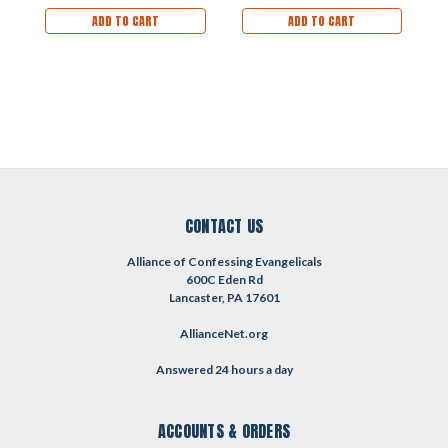
ADD TO CART
ADD TO CART
CONTACT US
Alliance of Confessing Evangelicals
600C Eden Rd
Lancaster, PA 17601
AllianceNet.org
Answered 24 hours a day
ACCOUNTS & ORDERS