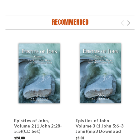
RECOMMENDED
Epistles of John,
Epistles of John,
E
Volume 2 (1 John 2:28-
Volume 3 (1 John 5:6-3
V
5:5)(CD Set)
John)(mp3 Download
2
Set)
S
$24.00
$6.00
$