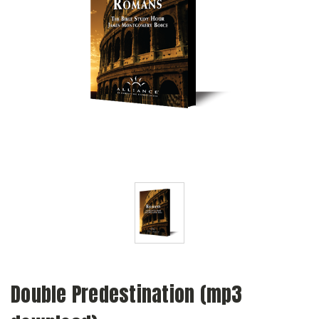
Double Predestination (mp3