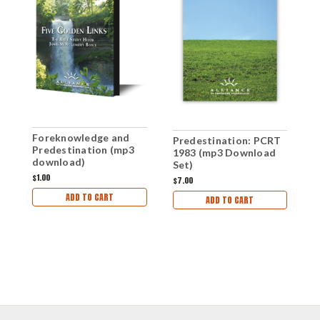
Foreknowledge and
Predestination: PCRT
P
Predestination (mp3
1983 (mp3 Download
1
download)
Set)
$1.00
$7.00
$
ADD TO CART
ADD TO CART