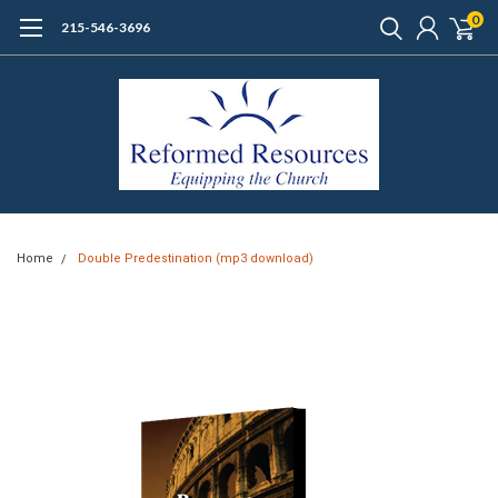
0
215-546-3696
Home
Double Predestination (mp3 download)