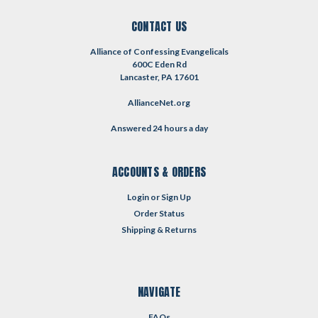
CONTACT US
Alliance of Confessing Evangelicals
600C Eden Rd
Lancaster, PA 17601
AllianceNet.org
Answered 24 hours a day
ACCOUNTS & ORDERS
Login
or
Sign Up
Order Status
Shipping & Returns
NAVIGATE
FAQs