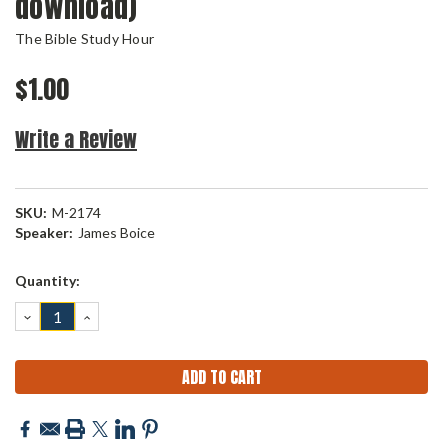
download)
The Bible Study Hour
$1.00
Write a Review
SKU:
M-2174
Speaker:
James Boice
Current
Quantity:
Stock:
DECREASE
INCREASE
QUANTITY:
QUANTITY: