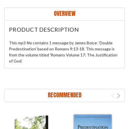
OVERVIEW
PRODUCT DESCRIPTION
This mp3 file contains 1 message by James Boice: 'Double
Predestination' based on Romans 9:13-18. This message is
from the volume titled 'Romans Volume 17: The Justification
of God'.
RECOMMENDED