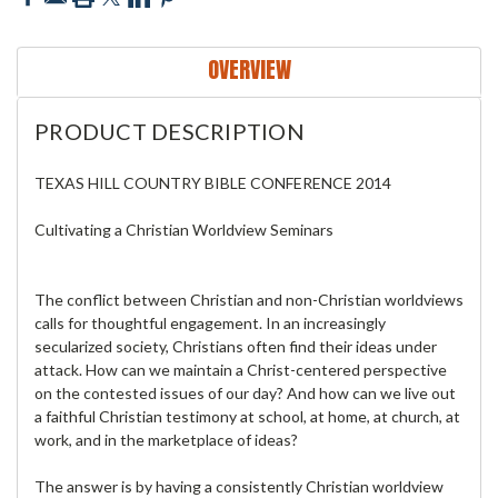
OVERVIEW
PRODUCT DESCRIPTION
TEXAS HILL COUNTRY BIBLE CONFERENCE 2014
Cultivating a Christian Worldview Seminars
The conflict between Christian and non-Christian worldviews
calls for thoughtful engagement. In an increasingly
secularized society, Christians often find their ideas under
attack. How can we maintain a Christ-centered perspective
on the contested issues of our day? And how can we live out
a faithful Christian testimony at school, at home, at church, at
work, and in the marketplace of ideas?
The answer is by having a consistently Christian worldview