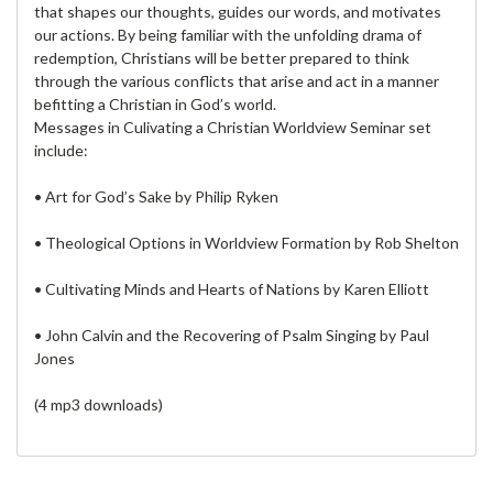
that shapes our thoughts, guides our words, and motivates
our actions. By being familiar with the unfolding drama of
redemption, Christians will be better prepared to think
through the various conflicts that arise and act in a manner
befitting a Christian in God’s world.
Messages in Culivating a Christian Worldview Seminar set
include:
• Art for God’s Sake by Philip Ryken
• Theological Options in Worldview Formation by Rob Shelton
• Cultivating Minds and Hearts of Nations by Karen Elliott
• John Calvin and the Recovering of Psalm Singing by Paul
Jones
(4 mp3 downloads)