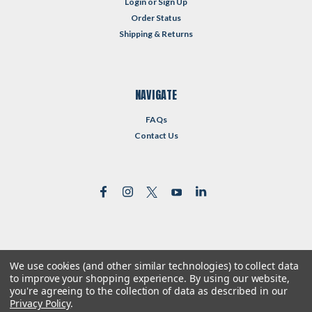
Login
or
Sign Up
Order Status
Shipping & Returns
NAVIGATE
FAQs
Contact Us
We use cookies (and other similar technologies) to collect data
©
2026
Reformed Resources
| Sitemap
to improve your shopping experience.
By using our website,
| Premium
BigCommerce
Theme by
Lone Star Templates
you're agreeing to the collection of data as described in our
Privacy Policy
.