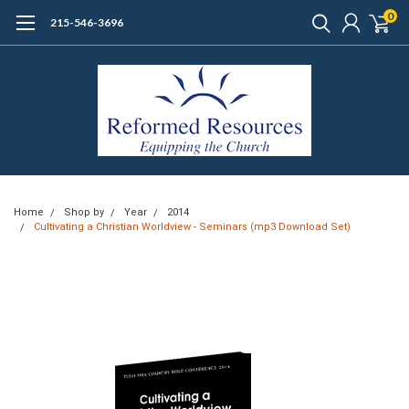
0
215-546-3696
Home
Shop by
Year
2014
Cultivating a Christian Worldview - Seminars (mp3 Download Set)