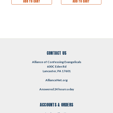
ADD TO CART
ADD TO CART
CONTACT US
Alliance of Confessing Evangelicals
600C Eden Rd
Lancaster, PA 17601
AllianceNet.org
Answered 24 hours a day
ACCOUNTS & ORDERS