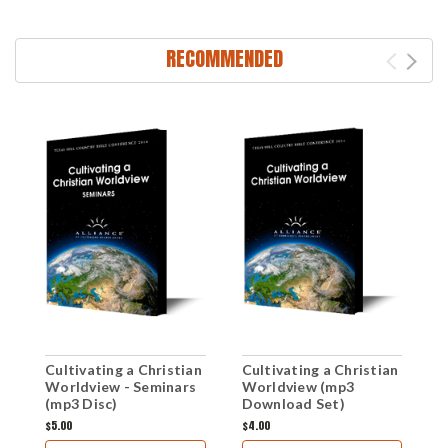
RECOMMENDED
Cultivating a Christian
Cultivating a Christian
C
Worldview - Seminars
Worldview (mp3
W
(mp3 Disc)
Download Set)
(
$5.00
$4.00
$