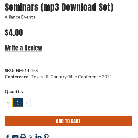
Seminars (mp3 Download Set)
Alliance Events
$4.00
Write a Review
SKU:
NM-14THS
Conference:
Texas Hill Country Bible Conference 2014
Current
Quantity:
Stock:
DECREASE
INCREASE
QUANTITY:
QUANTITY: