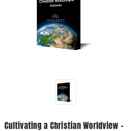
Cultivating a Christian Worldview -