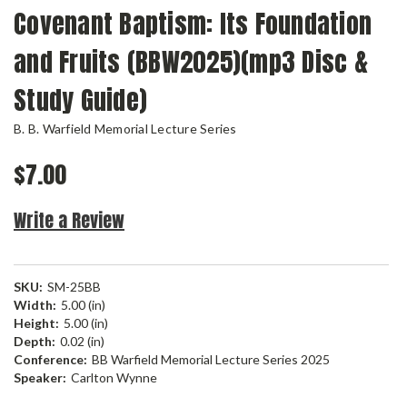
Covenant Baptism: Its Foundation
and Fruits (BBW2025)(mp3 Disc &
Study Guide)
B. B. Warfield Memorial Lecture Series
$7.00
Write a Review
SKU:
SM-25BB
Width:
5.00 (in)
Height:
5.00 (in)
Depth:
0.02 (in)
Conference:
BB Warfield Memorial Lecture Series 2025
Speaker:
Carlton Wynne