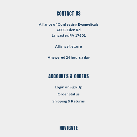
CONTACT US
Alliance of Confessing Evangelicals
600C Eden Rd
Lancaster, PA 17601
AllianceNet.org
Answered 24 hours a day
ACCOUNTS & ORDERS
Login
or
Sign Up
Order Status
Shipping & Returns
NAVIGATE