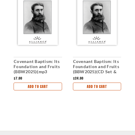
Covenant Baptism: Its
Covenant Baptism: Its
S
Foundation and Fruits
Foundation and Fruits
(
(BBW2025)(mp3
(BBW2025)(CD Set &
G
Downloads & PDF
Study Guide)
$7.00
$24.00
$
Study Guide)
ADD TO CART
ADD TO CART