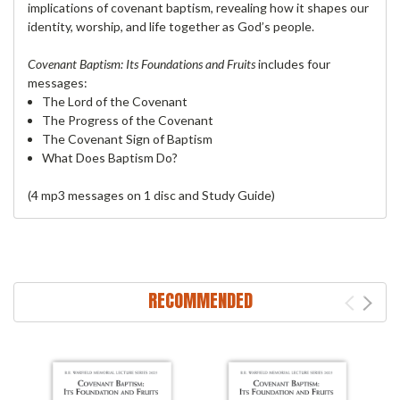
implications of covenant baptism, revealing how it shapes our
identity, worship, and life together as God’s people.
Covenant Baptism: Its Foundations and Fruits
includes four
messages:
The Lord of the Covenant
The Progress of the Covenant
The Covenant Sign of Baptism
What Does Baptism Do?
(4 mp3 messages on 1 disc and Study Guide)
RECOMMENDED