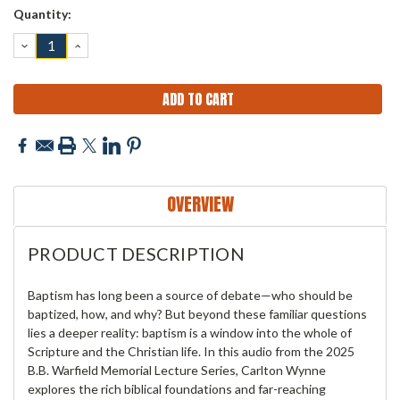
Current
Quantity:
Stock:
DECREASE
INCREASE
QUANTITY:
QUANTITY:
OVERVIEW
PRODUCT DESCRIPTION
Baptism has long been a source of debate—who should be
baptized, how, and why? But beyond these familiar questions
lies a deeper reality: baptism is a window into the whole of
Scripture and the Christian life. In this audio from the 2025
B.B. Warfield Memorial Lecture Series, Carlton Wynne
explores the rich biblical foundations and far-reaching