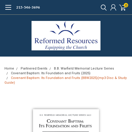
0
215-546-3696
Home
Partnered Events
B.B. Warfield Memorial Lecture Series
Covenant Baptism: Its Foundation and Fruits (2025)
Covenant Baptism: Its Foundation and Fruits (BBW2025)(mp3 Disc & Study
Guide)