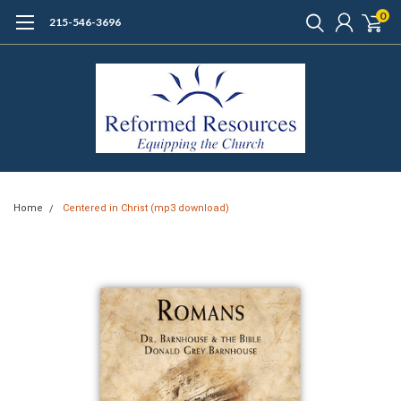
0
215-546-3696
Home
Centered in Christ (mp3 download)