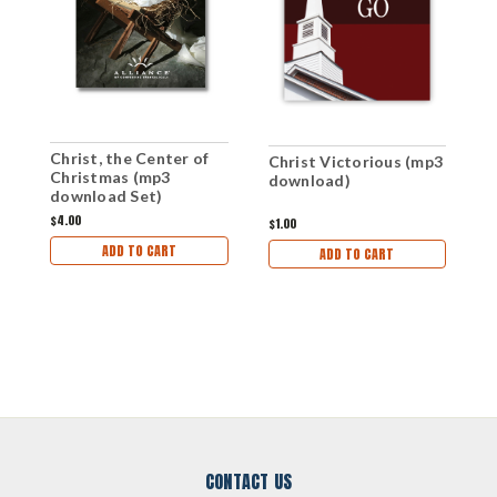
Christ, the Center of
I
Christ Victorious (mp3
Christmas (mp3
(
download)
download Set)
$4.00
$1
$1.00
ADD TO CART
ADD TO CART
CONTACT US