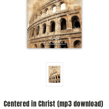
Centered in Christ (mp3 download)