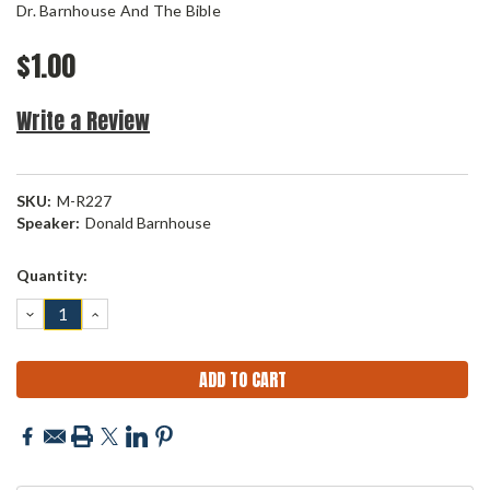
Dr. Barnhouse And The Bible
$1.00
Write a Review
SKU:
M-R227
Speaker:
Donald Barnhouse
Current
Quantity:
Stock:
DECREASE
INCREASE
QUANTITY:
QUANTITY: