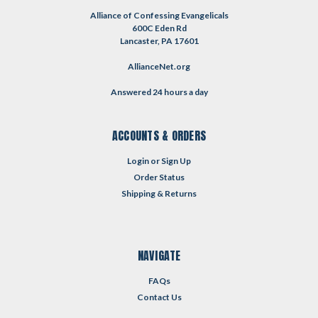
Alliance of Confessing Evangelicals
600C Eden Rd
Lancaster, PA 17601
AllianceNet.org
Answered 24 hours a day
ACCOUNTS & ORDERS
Login
or
Sign Up
Order Status
Shipping & Returns
NAVIGATE
FAQs
Contact Us