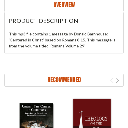
OVERVIEW
PRODUCT DESCRIPTION
This mp3 file contains 1 message by Donald Barnhouse:
'Centered in Christ' based on Romans 8:15. This message is
from the volume titled 'Romans Volume 29'.
RECOMMENDED