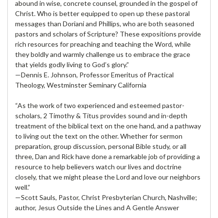
abound in wise, concrete counsel, grounded in the gospel of
Christ. Who is better equipped to open up these pastoral
messages than Doriani and Phillips, who are both seasoned
pastors and scholars of Scripture? These expositions provide
rich resources for preaching and teaching the Word, while
they boldly and warmly challenge us to embrace the grace
that yields godly living to God’s glory.”
—Dennis E. Johnson, Professor Emeritus of Practical
Theology, Westminster Seminary California
“As the work of two experienced and esteemed pastor-
scholars, 2 Timothy & Titus provides sound and in-depth
treatment of the biblical text on the one hand, and a pathway
to living out the text on the other. Whether for sermon
preparation, group discussion, personal Bible study, or all
three, Dan and Rick have done a remarkable job of providing a
resource to help believers watch our lives and doctrine
closely, that we might please the Lord and love our neighbors
well.”
—Scott Sauls, Pastor, Christ Presbyterian Church, Nashville;
author, Jesus Outside the Lines and A Gentle Answer