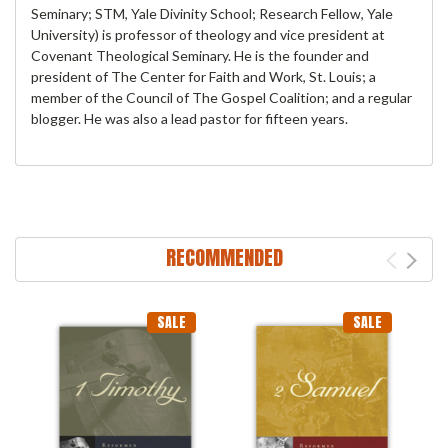
Seminary; STM, Yale Divinity School; Research Fellow, Yale
University) is professor of theology and vice president at
Covenant Theological Seminary. He is the founder and
president of The Center for Faith and Work, St. Louis; a
member of the Council of The Gospel Coalition; and a regular
blogger. He was also a lead pastor for fifteen years.
RECOMMENDED
SALE
SALE