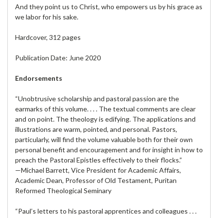
And they point us to Christ, who empowers us by his grace as
we labor for his sake.
Hardcover, 312 pages
Publication Date: June 2020
Endorsements
“Unobtrusive scholarship and pastoral passion are the
earmarks of this volume. . . . The textual comments are clear
and on point. The theology is edifying. The applications and
illustrations are warm, pointed, and personal. Pastors,
particularly, will find the volume valuable both for their own
personal benefit and encouragement and for insight in how to
preach the Pastoral Epistles effectively to their flocks.”
—Michael Barrett, Vice President for Academic Affairs,
Academic Dean, Professor of Old Testament, Puritan
Reformed Theological Seminary
“Paul’s letters to his pastoral apprentices and colleagues . . .