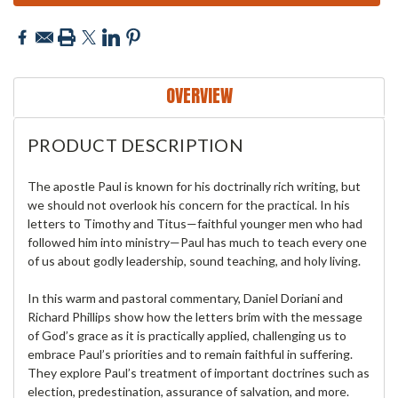
OVERVIEW
PRODUCT DESCRIPTION
The apostle Paul is known for his doctrinally rich writing, but
we should not overlook his concern for the practical. In his
letters to Timothy and Titus—faithful younger men who had
followed him into ministry—Paul has much to teach every one
of us about godly leadership, sound teaching, and holy living.
In this warm and pastoral commentary, Daniel Doriani and
Richard Phillips show how the letters brim with the message
of God’s grace as it is practically applied, challenging us to
embrace Paul’s priorities and to remain faithful in suffering.
They explore Paul’s treatment of important doctrines such as
election, predestination, assurance of salvation, and more.