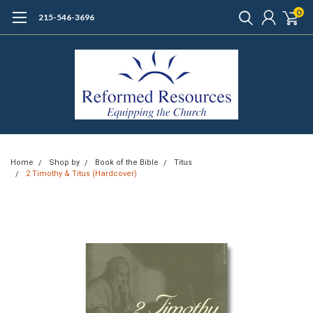
0
215-546-3696
Home
Shop by
Book of the Bible
Titus
2 Timothy & Titus (Hardcover)