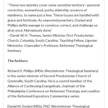
“These two epistles cover some sensitive territory—pastoral
correction, womanhood, purity, eldership, essence of
manliness, to name just a few. These issues are handled with
grace and fortitude. As seasoned preachers, Doriani and
Phillips deftly manage to convince, correct, and challenge us
all at once. Marvelously done.”
—Derek W. H. Thomas, Senior Minister, First Presbyterian
Church, Columbia, South Carolina; Teaching Fellow, Ligonier
Ministries; Chancellor’s Professor, Reformed Theological
Seminary
The Authors
Richard D. Phillips (MDiv, Westminster Theological Seminary)
is the senior minister of Second Presbyterian Church of
Greenville, South Carolina. He is a council member of the
Alliance of Confessing Evangelicals, chairman of the
Philadelphia Conference on Reformed Theology, and coeditor
of the Reformed Expository Commentary series.
Daniel M. Doriani (MDiv, PhD, Westminster Theological