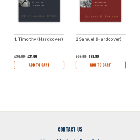
1 Timothy (Hardcover)
2 Samuel (Hardcover)
2
$34.99
$21.00
$39.99
$29.99
$
ADD TO CART
ADD TO CART
CONTACT US