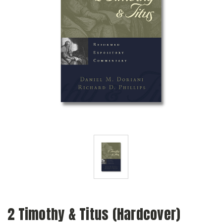
2 Timothy & Titus (Hardcover)