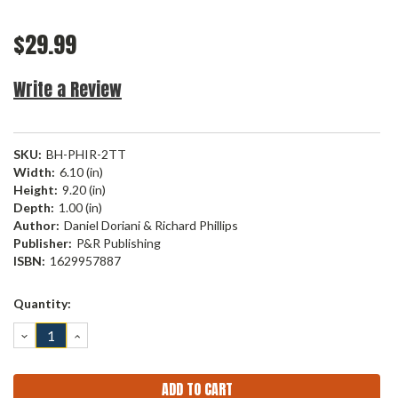
$29.99
Write a Review
SKU:
BH-PHIR-2TT
Width:
6.10 (in)
Height:
9.20 (in)
Depth:
1.00 (in)
Author:
Daniel Doriani & Richard Phillips
Publisher:
P&R Publishing
ISBN:
1629957887
Current
Quantity:
Stock:
DECREASE
INCREASE
QUANTITY:
QUANTITY: