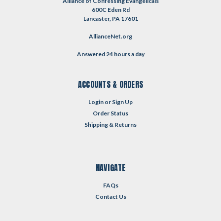
Alliance of Confessing Evangelicals
600C Eden Rd
Lancaster, PA 17601
AllianceNet.org
Answered 24 hours a day
ACCOUNTS & ORDERS
Login
or
Sign Up
Order Status
Shipping & Returns
NAVIGATE
FAQs
Contact Us