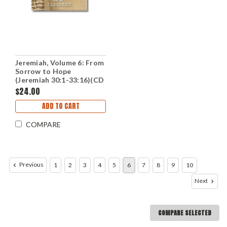
Jeremiah, Volume 6: From
Sorrow to Hope
(Jeremiah 30:1-33:16)(CD
Set)
$24.00
ADD TO CART
COMPARE
Previous
1
2
3
4
5
6
7
8
9
10
Next
COMPARE SELECTED