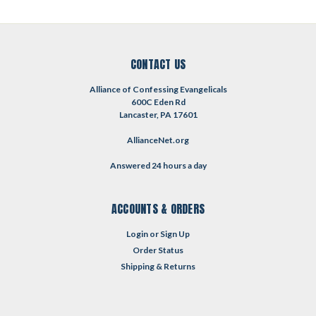
CONTACT US
Alliance of Confessing Evangelicals
600C Eden Rd
Lancaster, PA 17601
AllianceNet.org
Answered 24 hours a day
ACCOUNTS & ORDERS
Login
or
Sign Up
Order Status
Shipping & Returns