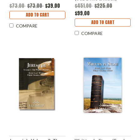
$73.00
$73.00
$39.00
$451.00
$225.00
$99.00
ADD TO CART
ADD TO CART
COMPARE
COMPARE