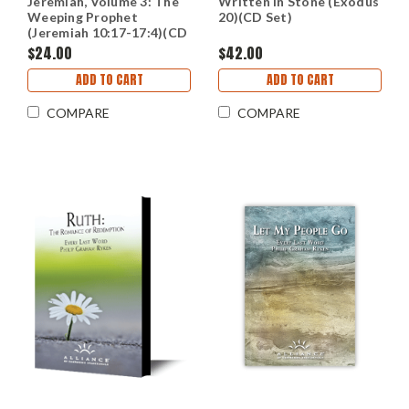
Jeremiah, Volume 3: The
Written In Stone (Exodus
Weeping Prophet
20)(CD Set)
(Jeremiah 10:17-17:4)(CD
Set)
$24.00
$42.00
ADD TO CART
ADD TO CART
COMPARE
COMPARE