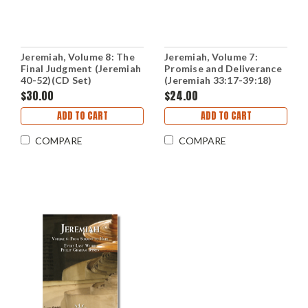
Jeremiah, Volume 8: The
Jeremiah, Volume 7:
Final Judgment (Jeremiah
Promise and Deliverance
40-52)(CD Set)
(Jeremiah 33:17-39:18)
(CD Set)
$30.00
$24.00
ADD TO CART
ADD TO CART
COMPARE
COMPARE