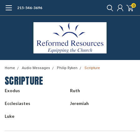
0
215-546-3696
Home
Audio Messages
Philip Ryken
Scripture
SCRIPTURE
Exodus
Ruth
Ecclesiastes
Jeremiah
Luke