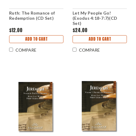
Ruth: The Romance of
Let My People Go!
Redemption (CD Set)
(Exodus 4:18-7:7)(CD
Set)
$12.00
$24.00
ADD TO CART
ADD TO CART
COMPARE
COMPARE