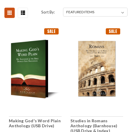
Sort By:
SALE
SALE
Making God's Word Plain
Studies in Romans
Anthology (USB Drive)
Anthology (Barnhouse)
(USB Drive & Index)