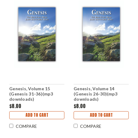
Genesis, Volume 15
Genesis, Volume 14
(Genesis 31-36)(mp3
(Genesis 26-30)(mp3
downloads)
downloads)
$8.00
$8.00
ADD TO CART
ADD TO CART
COMPARE
COMPARE