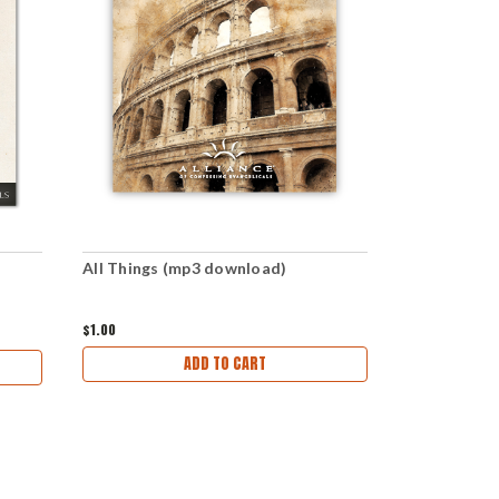
All Things (mp3 download)
Consummati
download)
$1.00
$1.00
ADD TO CART