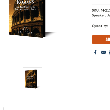
SKU:
M-21
Speaker:
J
Current
Quantity:
Stock: