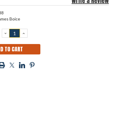
Write a Review
38
ames Boice
DECREASE
INCREASE
QUANTITY:
QUANTITY: