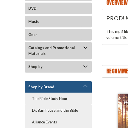
OVERVIEW
DVD
PRODU
Music
This mp3 fi
Gear
volume titl
Catalogs and Promotional
Materials
Shop by
RECOMME
Shop by Brand
The Bible Study Hour
Dr. Barnhouse and the Bible
Alliance Events