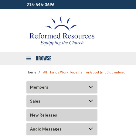
215-546-3696
BROWSE
Home
All Things Work Together for Good (mp3 download)
Members
Sales
New Releases
Audio Messages