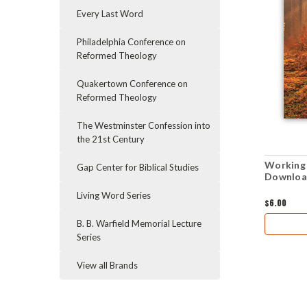
Every Last Word
Philadelphia Conference on
Reformed Theology
Quakertown Conference on
Reformed Theology
The Westminster Confession into
the 21st Century
Working 
Gap Center for Biblical Studies
Downloa
Living Word Series
$6.00
B. B. Warfield Memorial Lecture
Series
View all Brands