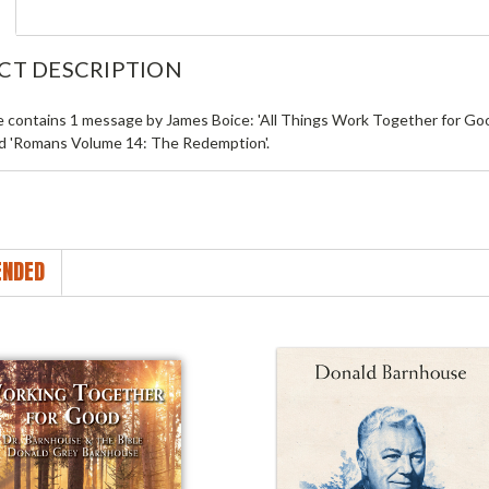
CT DESCRIPTION
le contains 1 message by James Boice: 'All Things Work Together for Go
ed 'Romans Volume 14: The Redemption'.
NDED