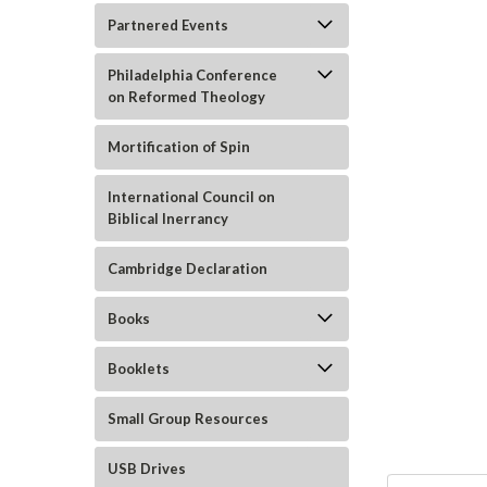
Partnered Events
Philadelphia Conference
on Reformed Theology
Mortification of Spin
ement
International Council on
Biblical Inerrancy
Cambridge Declaration
Books
Booklets
Small Group Resources
USB Drives