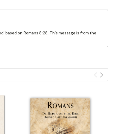
od' based on Romans 8:28. This message is from the