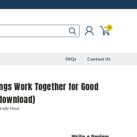
0
FAQs
Contact Us
ings Work Together for Good
download)
Study Hour