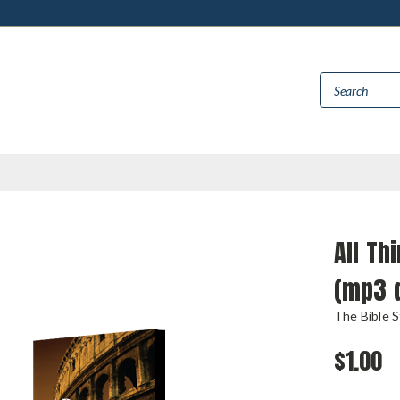
All Th
(mp3 
The Bible 
$1.00