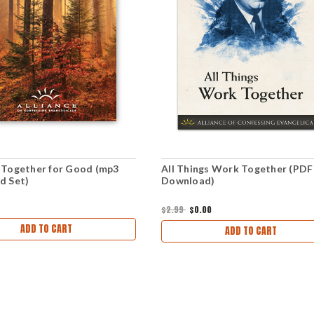
Together for Good (mp3
All Things Work Together (PDF
d Set)
Download)
$2.99
$0.00
ADD TO CART
ADD TO CART