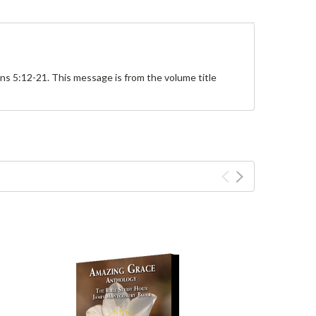
s 5:12-21. This message is from the volume title