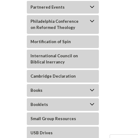
Partnered Events
Philadelphia Conference
on Reformed Theology
Mortification of Spin
ement
International Council on
Biblical Inerrancy
Cambridge Declaration
Books
Booklets
Small Group Resources
USB Drives