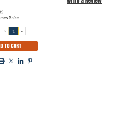
Write a Review
85
ames Boice
DECREASE
INCREASE
QUANTITY:
QUANTITY: