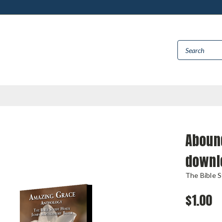
Aboun
downl
The Bible 
$1.00