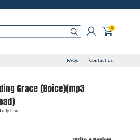
0
FAQs
Contact Us
ding Grace (Boice)(mp3
oad)
Study Hour