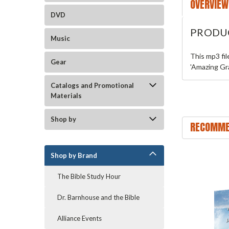
OVERVIEW
DVD
PRODU
Music
This mp3 fi
Gear
'Amazing Gra
Catalogs and Promotional
Materials
Shop by
RECOMME
Shop by Brand
The Bible Study Hour
Dr. Barnhouse and the Bible
Alliance Events