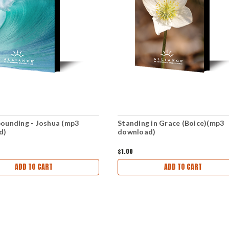
ounding - Joshua (mp3
Standing in Grace (Boice)(mp3
d)
download)
$1.00
ADD TO CART
ADD TO CART