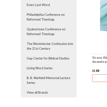
Every Last Word
Philadelphia Conference on
Reformed Theology
Quakertown Conference on
Reformed Theology
The Westminster Confession into
the 21st Century
Grace Ab
Gap Center for Biblical Studies
downloa
Living Word Series
$1.00
B. B. Warfield Memorial Lecture
Series
View all Brands