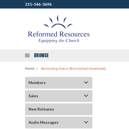
215-546-3696
BROWSE
Home
Abounding Grace (Boice)(mp3 download)
Members
Sales
New Releases
Audio Messages