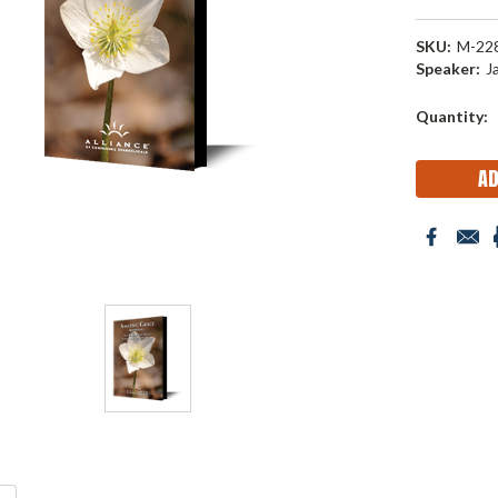
SKU:
M-22
Speaker:
J
Current
Quantity:
Stock: