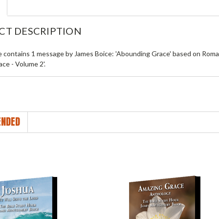
CT DESCRIPTION
le contains 1 message by James Boice: 'Abounding Grace' based on Roman
ce - Volume 2'.
NDED