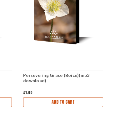
Persevering Grace (Boice)(mp3
Surprised B
download)
download)
$1.00
$1.00
ADD TO CART