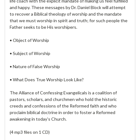
life coach with the explicit mandate of making us feel fulfilled
and happy. These messages by Dr. Daniel Block will attempt
to recover a Biblical theology of worship and the mandate
that we must worship in spirit and truth; for such people the
Father seeks to be His worshipers.
• Object of Worship
• Subject of Worship
• Nature of False Worship
• What Does True Worship Look Like?
The Alliance of Confessing Evangelicals is a coalition of
pastors, scholars, and churchmen who hold the historic
creeds and confessions of the Reformed faith and who
proclaim biblical doctrine in order to foster a Reformed
awakening in today’s Church.
(4 mp3 files on 1 CD)