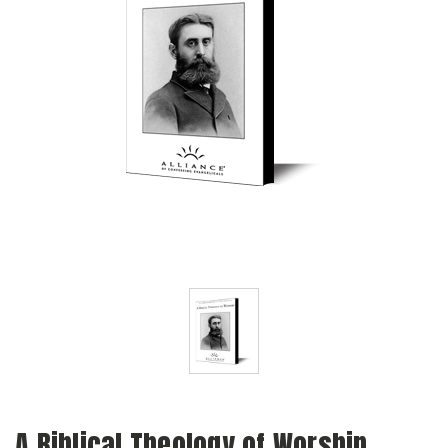
A Biblical Theology of Worship