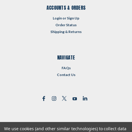
ACCOUNTS & ORDERS
Login
or
Sign Up
Order Status
Shipping & Returns
NAVIGATE
FAQs
Contact Us
We use cookies (and other similar technologies) to collect data
©
2026
Reformed Resources
| Sitemap