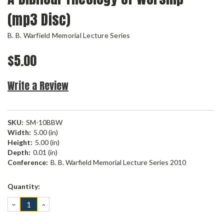
(mp3 Disc)
B. B. Warfield Memorial Lecture Series
$5.00
Write a Review
SKU:
SM-10BBW
Width:
5.00 (in)
Height:
5.00 (in)
Depth:
0.01 (in)
Conference:
B. B. Warfield Memorial Lecture Series 2010
Current
Quantity:
Stock:
DECREASE
INCREASE
QUANTITY:
QUANTITY: