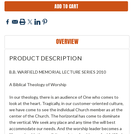
OVERVIEW
PRODUCT DESCRIPTION
B.B. WARFIELD MEMORIAL LECTURE SERIES 2010
A Biblical Theology of Worship
In our theology, there is an audience of One who comes to
look at the heart. Tragically, in our customer-oriented culture,
we have come to see the individual Church member as at the
center of the Church. The horizontal has come to dominate
the vertical. We seek any place and any time the will best
accommodate our needs. And the worship leader becomes a