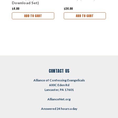
Download Set)
T
(
$4.00
$24.00
$
ADD TO CART
ADD TO CART
CONTACT US
Alliance of Confessing Evangelicals
600C Eden Rd
Lancaster, PA 17601
AllianceNet.org
Answered 24 hours a day