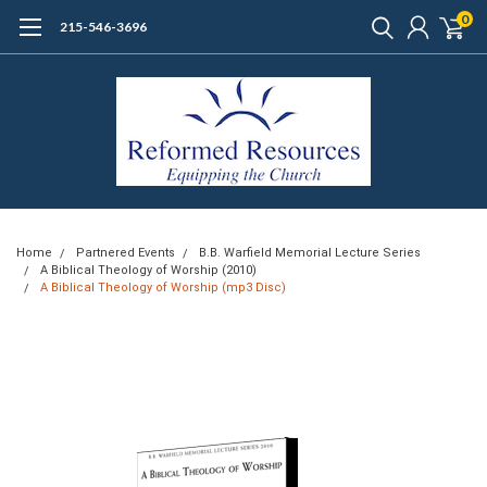
0
215-546-3696
Home
Partnered Events
B.B. Warfield Memorial Lecture Series
A Biblical Theology of Worship (2010)
A Biblical Theology of Worship (mp3 Disc)