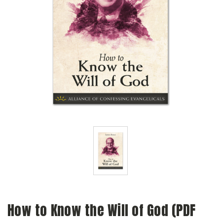
How to Know the Will of God (PDF