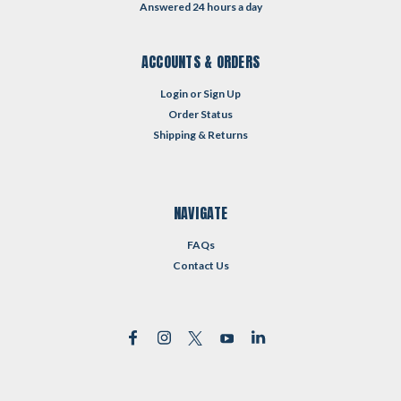
Answered 24 hours a day
ACCOUNTS & ORDERS
Login
or
Sign Up
Order Status
Shipping & Returns
NAVIGATE
FAQs
Contact Us