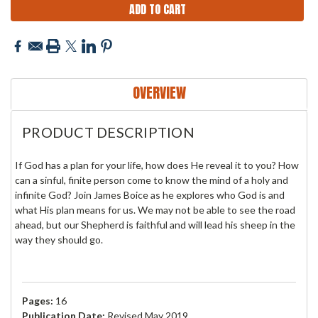
OVERVIEW
PRODUCT DESCRIPTION
If God has a plan for your life, how does He reveal it to you? How
can a sinful, finite person come to know the mind of a holy and
infinite God? Join James Boice as he explores who God is and
what His plan means for us. We may not be
able to see the road
ahead, but our Shepherd is faithful and will lead his sheep in the
way they should go.
Pages:
16
Publication Date:
Revised May 2019