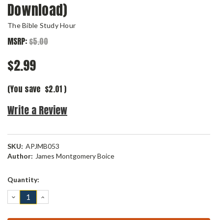
Download)
The Bible Study Hour
MSRP:
$5.00
$2.99
(You save
$2.01
)
Write a Review
SKU:
APJMB053
Author:
James Montgomery Boice
Current
Quantity:
Stock:
DECREASE
INCREASE
QUANTITY:
QUANTITY: