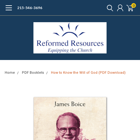
0
215-546-3696
Home
PDF Booklets
How to Know the Will of God (PDF Download)