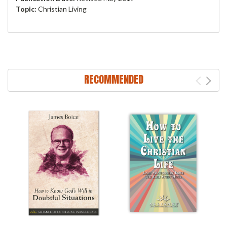
Topic:
Christian Living
RECOMMENDED