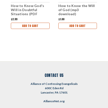
How to Know the Will
H
How to Know God's
of God (mp3
W
Will in Doubtful
download)
Situations (PDF
Download)
$1.00
$1
$2.99
ADD TO CART
ADD TO CART
CONTACT US
Alliance of Confessing Evangelicals
600C Eden Rd
Lancaster, PA 17601
AllianceNet.org