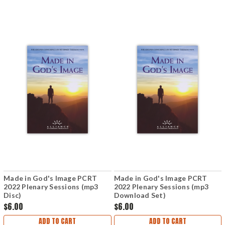
Made in God's Image PCRT
Made in God's Image PCRT
2022 Plenary Sessions (mp3
2022 Plenary Sessions (mp3
Disc)
Download Set)
$6.00
$6.00
ADD TO CART
ADD TO CART