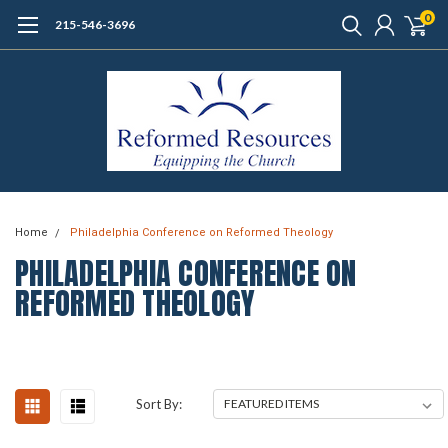
0
215-546-3696
Home
Philadelphia Conference on Reformed Theology
PHILADELPHIA CONFERENCE ON
REFORMED THEOLOGY
Sort By: