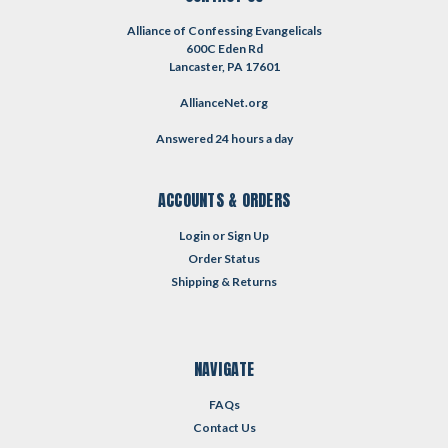
Alliance of Confessing Evangelicals
600C Eden Rd
Lancaster, PA 17601
AllianceNet.org
Answered 24 hours a day
ACCOUNTS & ORDERS
Login
or
Sign Up
Order Status
Shipping & Returns
NAVIGATE
FAQs
Contact Us