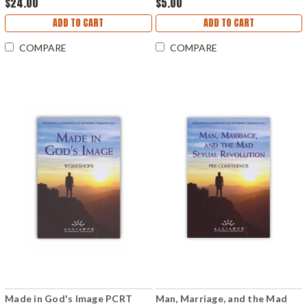
$24.00
$5.00
ADD TO CART
ADD TO CART
COMPARE
COMPARE
Made in God's Image PCRT
Man, Marriage, and the Mad