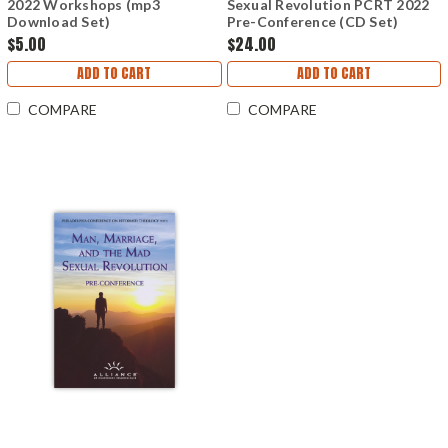
2022 Workshops (mp3
Sexual Revolution PCRT 2022
Download Set)
Pre-Conference (CD Set)
$5.00
$24.00
ADD TO CART
ADD TO CART
COMPARE
COMPARE