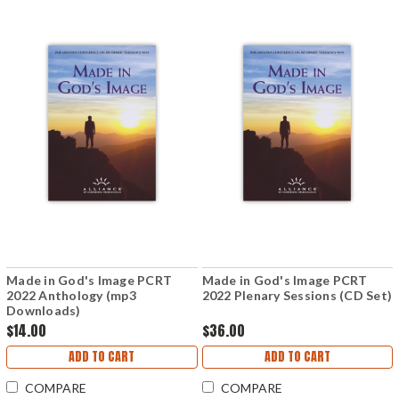
Made in God's Image PCRT
Made in God's Image PCRT
2022 Anthology (mp3
2022 Plenary Sessions (CD Set)
Downloads)
$14.00
$36.00
ADD TO CART
ADD TO CART
COMPARE
COMPARE