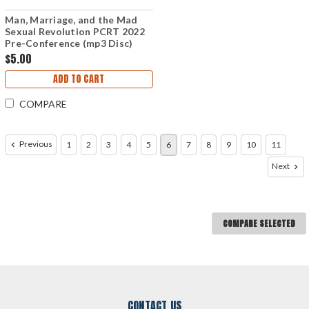
Man, Marriage, and the Mad
Sexual Revolution PCRT 2022
Pre-Conference (mp3 Disc)
$5.00
ADD TO CART
COMPARE
Previous
1
2
3
4
5
6
7
8
9
10
11
Next
COMPARE SELECTED
CONTACT US