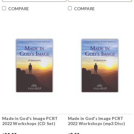
COMPARE
COMPARE
Made in God's Image PCRT
Made in God's Image PCRT
2022 Workshops (CD Set)
2022 Workshops (mp3 Disc)