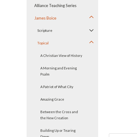
Alliance Teaching Series
James Boice
Scripture
Topical
A Christian View of History
A Morning and Evening
ement
Psalm
A Patriot of What City
Amazing Grace
Between the Cross and
the New Creation
Building Up or Tearing
Down