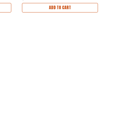
ADD TO CART