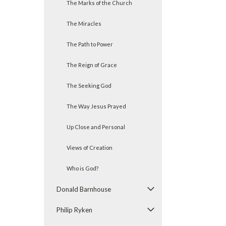
The Marks of the Church
The Miracles
The Path to Power
The Reign of Grace
The Seeking God
The Way Jesus Prayed
Up Close and Personal
Views of Creation
Who is God?
Donald Barnhouse
Philip Ryken