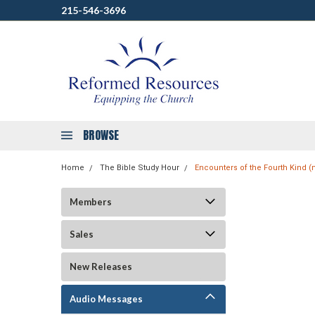
215-546-3696
BROWSE
Home
The Bible Study Hour
Encounters of the Fourth Kind 
Members
Sales
New Releases
Audio Messages