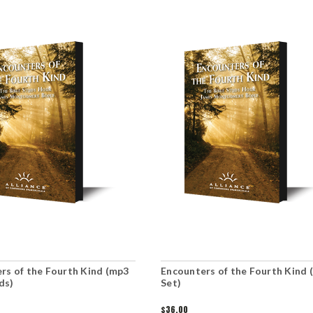
rs of the Fourth Kind (mp3
Encounters of the Fourth Kind 
ds)
Set)
$36.00