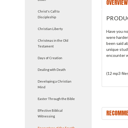
OVERVIEW
Christ's Call to
PRODU
Discipleship
Christian Liberty
Have you no
were harden
Christmas in the Old
been said a
Testament
unique stud
encounter w
Days of Creation
Dealing with Death
(12 mp3 file
Developing a Christian
Mind
Easter Through the Bible
Effective Biblical
RECOMME
Witnessing
Encounters of the Fourth