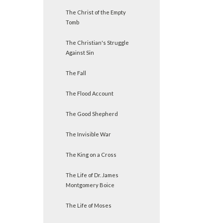
The Christ of the Empty
Tomb
The Christian's Struggle
Against Sin
The Fall
The Flood Account
The Good Shepherd
The Invisible War
The King on a Cross
The Life of Dr. James
Montgomery Boice
The Life of Moses