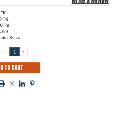
Write a Review
EFK
 (in)
0 (in)
 (in)
ames Boice
DECREASE
INCREASE
QUANTITY:
QUANTITY: