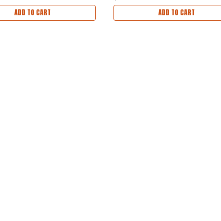
ADD TO CART
ADD TO CART