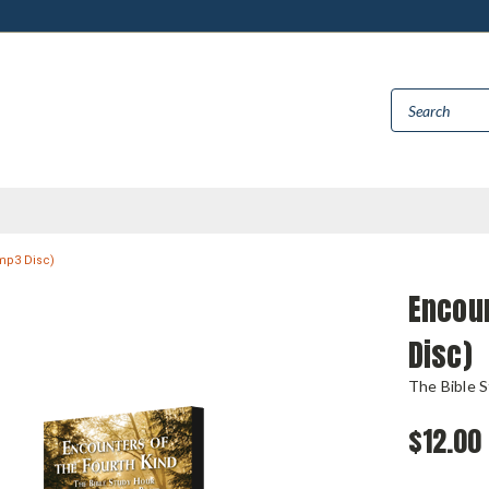
(mp3 Disc)
Encoun
Disc)
The Bible 
$12.00