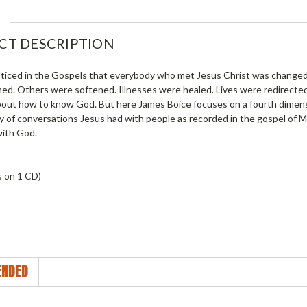
CT DESCRIPTION
ticed in the Gospels that everybody who met Jesus Christ was changed
ed. Others were softened. Illnesses were healed. Lives were redirected.
bout how to know God. But here James Boice focuses on a fourth dimens
y of conversations Jesus had with people as recorded in the gospel of 
ith God.
s on 1 CD)
NDED