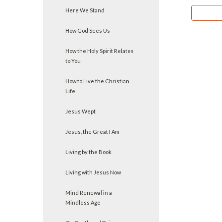
Here We Stand
How God Sees Us
How the Holy Spirit Relates
to You
How to Live the Christian
Life
Jesus Wept
Jesus, the Great I Am
Living by the Book
Living with Jesus Now
Mind Renewal in a
Mindless Age