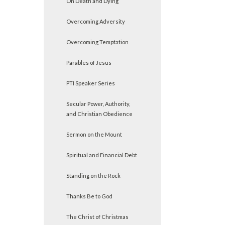
On Death and Dying
Overcoming Adversity
Overcoming Temptation
Parables of Jesus
PTI Speaker Series
Secular Power, Authority,
and Christian Obedience
Sermon on the Mount
Spiritual and Financial Debt
Standing on the Rock
Thanks Be to God
The Christ of Christmas