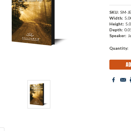
SKU:
SM-J
Width:
5.00
Height:
5.0
Depth:
0.01
Speaker:
J
Current
Quantity:
Stock: