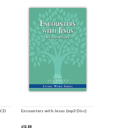
(CD
Encounters with Jesus (mp3 Disc)
Jesus' Para
the Rich Yo
$13.00
$5.00