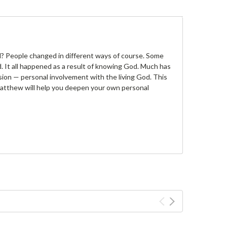
? People changed in different ways of course. Some
 It all happened as a result of knowing God. Much has
ion — personal involvement with the living God. This
Matthew will help you deepen your own personal