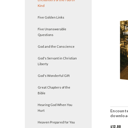
Kind
Five Golden Links
Five Unanswerable
Questions
God and the Conscience
God's Servant in Christian
Liberty
God's Wonderful Gift
Great Chapters of the
Bible
Hearing God When You
Encounte
Hurt
downloa
Heaven Prepared for You
$12.00