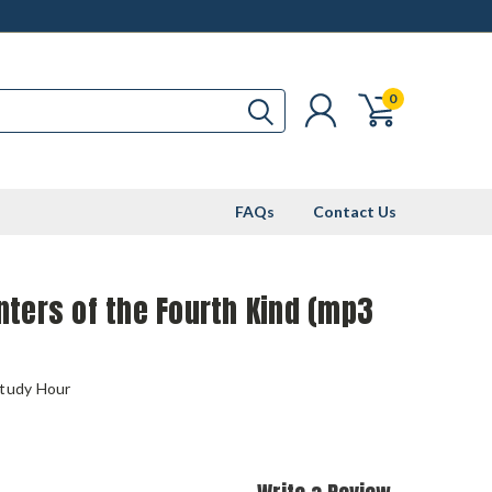
0
FAQs
Contact Us
ters of the Fourth Kind (mp3
Study Hour