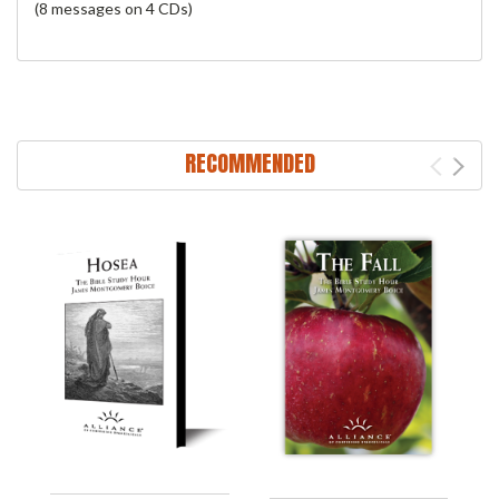
(8 messages on 4 CDs)
RECOMMENDED