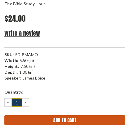
The Bible Study Hour
$24.00
Write a Review
SKU:
SD-BMAMO
Width:
5.50 (in)
Height:
7.50 (in)
Depth:
1.00 (in)
Speaker:
James Boice
Current
Quantity:
Stock:
DECREASE
INCREASE
QUANTITY:
QUANTITY: