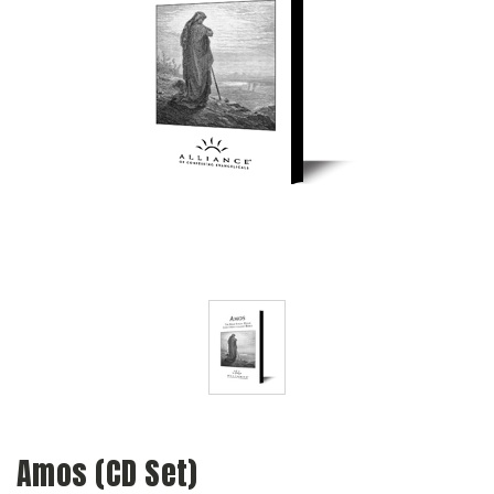
Amos (CD Set)