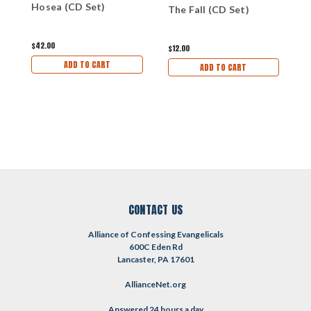
Hosea (CD Set)
The Fall (CD Set)
T
$42.00
$12.00
$
ADD TO CART
ADD TO CART
CONTACT US
Alliance of Confessing Evangelicals
600C Eden Rd
Lancaster, PA 17601
AllianceNet.org
Answered 24 hours a day