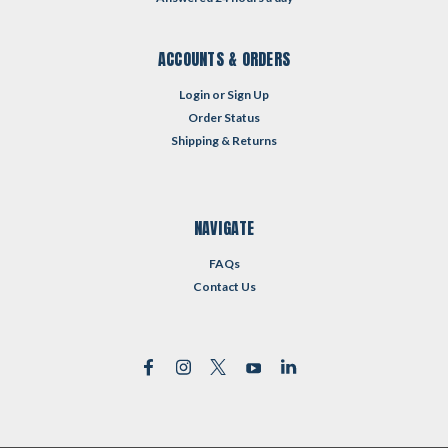
ACCOUNTS & ORDERS
Login
or
Sign Up
Order Status
Shipping & Returns
NAVIGATE
FAQs
Contact Us