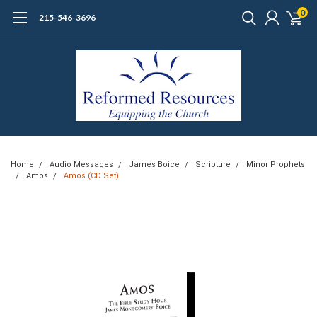
0
215-546-3696
Home
Audio Messages
James Boice
Scripture
Minor Prophets
Amos
Amos (CD Set)