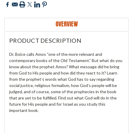
OVERVIEW
PRODUCT DESCRIPTION
Dr. Boice calls Amos “one of the more relevant and
contemporary books of the Old Testament.” But what do you
know about the prophet Amos? What message did he bring
from God to His people and how did they react to it? Learn
from the prophet’s words what God has to say regarding
social justice, religious formalism, how God’s people will be
judged, and of course, some of the prophecies in the book
that are yet to be fulfilled. Find out what God will do in the
future for His people and for Israel as you study this
important book.