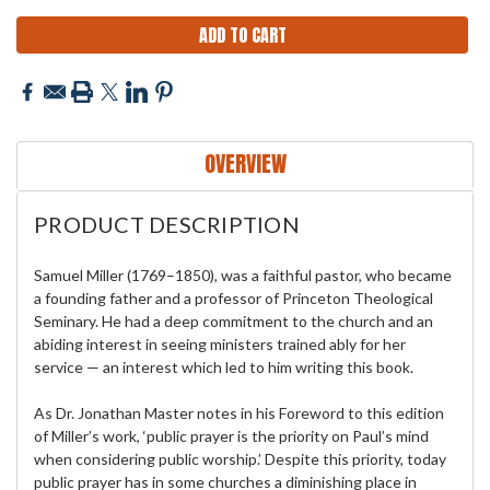
OVERVIEW
PRODUCT DESCRIPTION
Samuel Miller (1769–1850), was a faithful pastor, who became
a founding father and a professor of Princeton Theological
Seminary. He had a deep commitment to the church and an
abiding interest in seeing ministers trained ably for her
service — an interest which led to him writing this book.
As Dr. Jonathan Master notes in his Foreword to this edition
of Miller’s work, ‘public prayer is the priority on Paul’s mind
when considering public worship.’ Despite this priority, today
public prayer has in some churches a diminishing place in