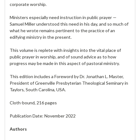
corporate worship.
Ministers especially need instruction in public prayer —
Samuel Miller understood this need in his day, and so much of
what he wrote remains pertinent to the practice of an
edifying ministry in the present.
This volume is replete with insights into the vital place of
public prayer in worship, and of sound advice as to how
progress may be made in this aspect of pastoral ministry.
This edition includes a Foreword by Dr. Jonathan L. Master,
President of Greenville Presbyterian Theological Seminary in
Taylors, South Carolina, USA.
Cloth-bound, 216 pages
Publication Date: November 2022
Authors