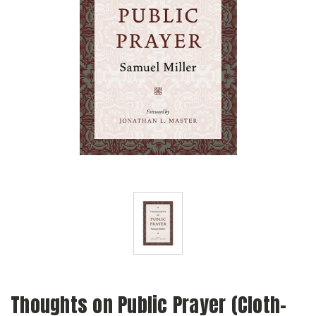
Thoughts on Public Prayer (Cloth-