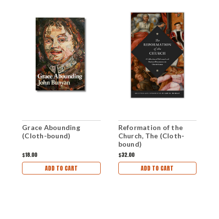
Grace Abounding
Reformation of the
P
(Cloth-bound)
Church, The (Cloth-
T
bound)
(
$18.00
$32.00
$
ADD TO CART
ADD TO CART