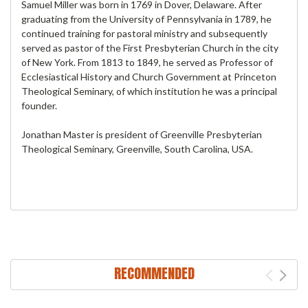
Samuel Miller was born in 1769 in Dover, Delaware. After
graduating from the University of Pennsylvania in 1789, he
continued training for pastoral ministry and subsequently
served as pastor of the First Presbyterian Church in the city
of New York. From 1813 to 1849, he served as Professor of
Ecclesiastical History and Church Government at Princeton
Theological Seminary, of which institution he was a principal
founder.
Jonathan Master is president of Greenville Presbyterian
Theological Seminary, Greenville, South Carolina, USA.
RECOMMENDED