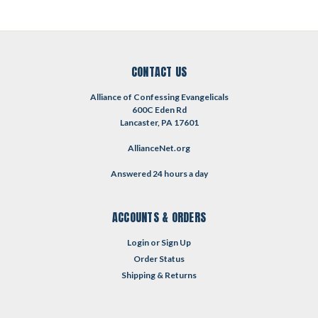
CONTACT US
Alliance of Confessing Evangelicals
600C Eden Rd
Lancaster, PA 17601
AllianceNet.org
Answered 24 hours a day
ACCOUNTS & ORDERS
Login
or
Sign Up
Order Status
Shipping & Returns