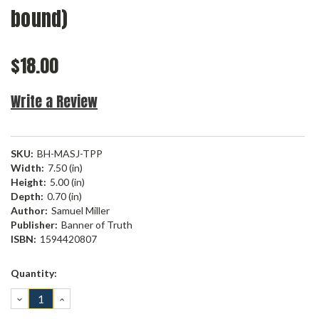
bound)
$18.00
Write a Review
SKU:
BH-MASJ-TPP
Width:
7.50 (in)
Height:
5.00 (in)
Depth:
0.70 (in)
Author:
Samuel Miller
Publisher:
Banner of Truth
ISBN:
1594420807
Current
Quantity:
Stock:
DECREASE
INCREASE
QUANTITY:
QUANTITY: