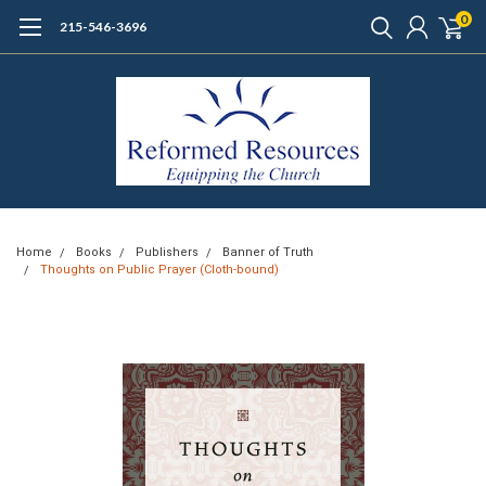
0
215-546-3696
Home
Books
Publishers
Banner of Truth
Thoughts on Public Prayer (Cloth-bound)