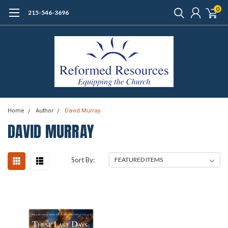
0
215-546-3696
Home
Author
David Murray
DAVID MURRAY
Sort By: