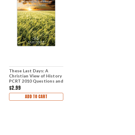
These Last Days: A
Christian View of History
PCRT 2010 Questions and
Answers (PDF Download)
$2.99
ADD TO CART