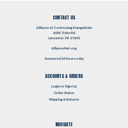
CONTACT US
Alliance of Confessing Evangelicals
600C Eden Rd
Lancaster, PA 17601
AllianceNet.org
Answered 24 hours a day
ACCOUNTS & ORDERS
Login
or
Sign Up
Order Status
Shipping & Returns
NAVIGATE